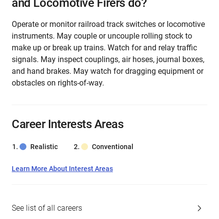
and Locomotive Firers do?
Operate or monitor railroad track switches or locomotive
instruments. May couple or uncouple rolling stock to
make up or break up trains. Watch for and relay traffic
signals. May inspect couplings, air hoses, journal boxes,
and hand brakes. May watch for dragging equipment or
obstacles on rights-of-way.
Career Interests Areas
Realistic
Conventional
Learn More About Interest Areas
See list of all careers