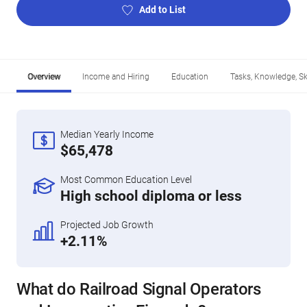
Add to List
Overview
Income and Hiring
Education
Tasks, Knowledge, Ski
Median Yearly Income
$65,478
Most Common Education Level
High school diploma or less
Projected Job Growth
+2.11%
What do Railroad Signal Operators