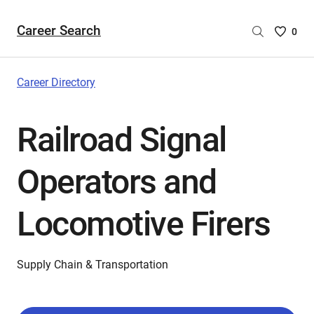
Career Search
Saved
0
Careers
List
-
Career Directory
no
Careers
Railroad Signal
are
selecte
Operators and
Locomotive Firers
Supply Chain & Transportation