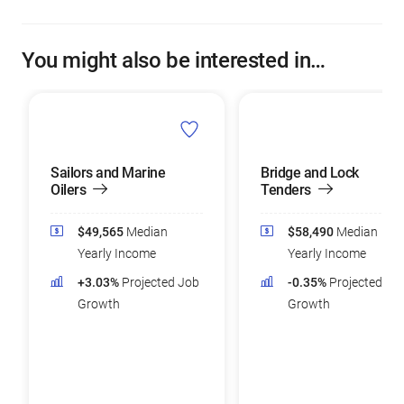
You might also be interested in…
Sailors and Marine
Bridge and Lock
Oilers
Tenders
$49,565
Median
$58,490
Median
Yearly Income
Yearly Income
+3.03%
Projected Job
-0.35%
Projected Jo
Growth
Growth