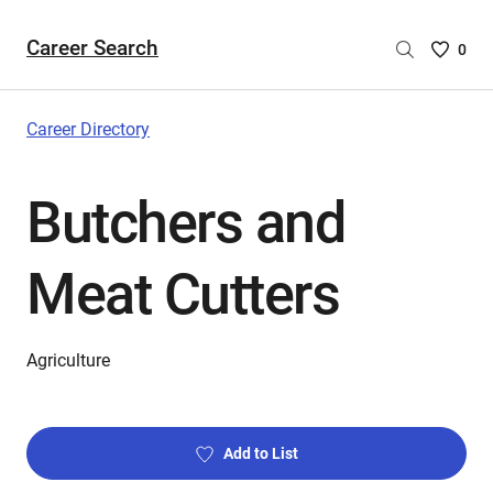
Career Search
Saved
0
Careers
List
-
Career Directory
no
Careers
Butchers and
are
selecte
Meat Cutters
Agriculture
Add to List