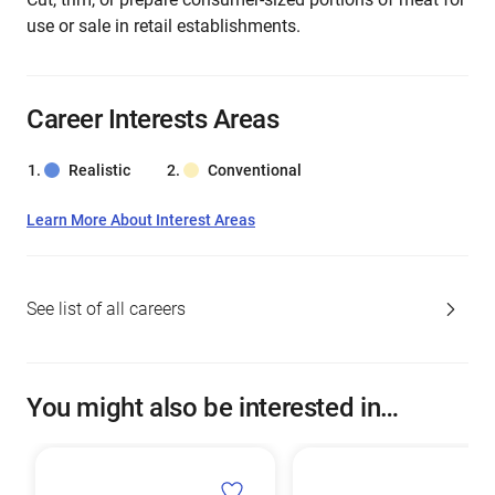
use or sale in retail establishments.
Career Interests Areas
Realistic
Conventional
Learn More About Interest Areas
See list of all careers
You might also be interested in…