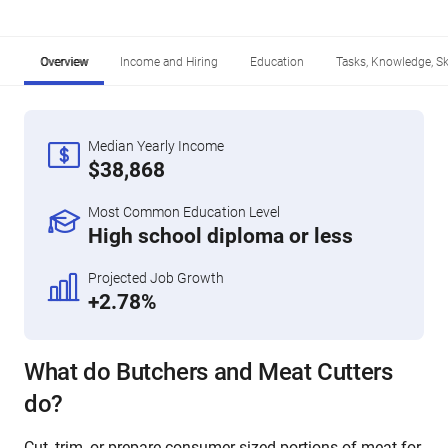
Overview
Income and Hiring
Education
Tasks, Knowledge, Ski
Median Yearly Income
$38,868
Most Common Education Level
High school diploma or less
Projected Job Growth
+2.78%
What do Butchers and Meat Cutters
do?
Cut, trim, or prepare consumer-sized portions of meat for