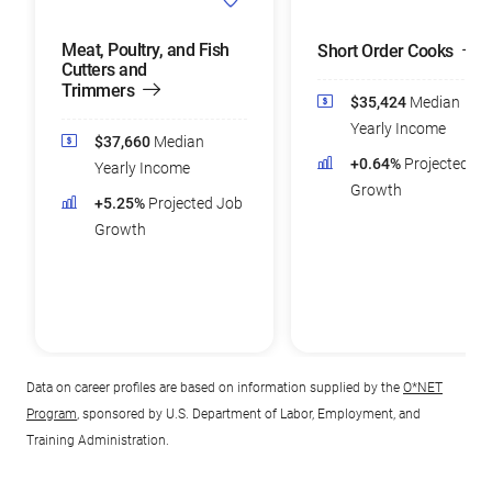
Meat, Poultry, and Fish
Short Order Cooks
Cutters and
Trimmers
$35,424
Median
Yearly Income
$37,660
Median
+0.64%
Projected Jo
Yearly Income
Growth
+5.25%
Projected Job
Growth
Data on career profiles are based on information supplied by the
O*NET
Program
, sponsored by U.S. Department of Labor, Employment, and
Training Administration.