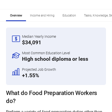
Overview
Income and Hiring
Education
Tasks, Knowledge, Ski
Median Yearly Income
$34,091
Most Common Education Level
High school diploma or less
Projected Job Growth
+1.55%
What do Food Preparation Workers
do?
Perform a variety of food preparation duties other than