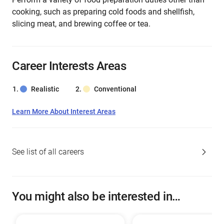
cooking, such as preparing cold foods and shellfish,
slicing meat, and brewing coffee or tea.
Career Interests Areas
Realistic
Conventional
Learn More About Interest Areas
See list of all careers
You might also be interested in…