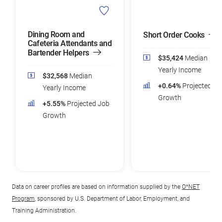
Dining Room and
Short Order Cooks
Cafeteria Attendants and
Bartender Helpers
$35,424
Median
Yearly Income
$32,568
Median
+0.64%
Projected Jo
Yearly Income
Growth
+5.55%
Projected Job
Growth
Data on career profiles are based on information supplied by the
O*NET
Program
, sponsored by U.S. Department of Labor, Employment, and
Training Administration.