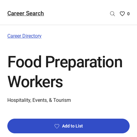
Career Search
Saved
0
Careers
List
-
Career Directory
no
Careers
Food Preparation
are
selecte
Workers
Hospitality, Events, & Tourism
Add to List