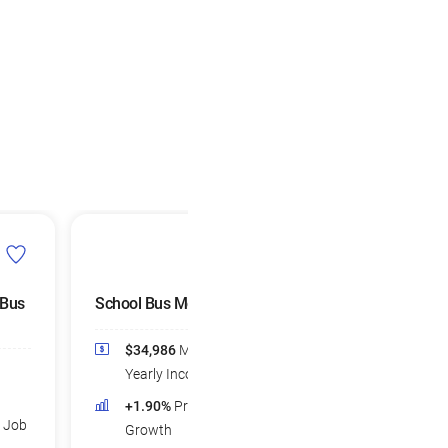
 Bus
School Bus Monitors
$34,986
Median
Yearly Income
+1.90%
Projected Job
d Job
Growth