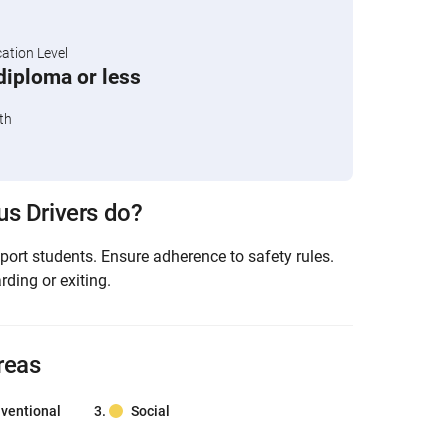
tion Level
diploma or less
th
s Drivers do?
port students. Ensure adherence to safety rules.
ding or exiting.
reas
ventional
Social