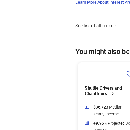
Learn More About Interest Ar
See list of all careers
You might also be
Shuttle Drivers and
Chauffeurs
$36,723
Median
Yearly Income
+9.96%
Projected J