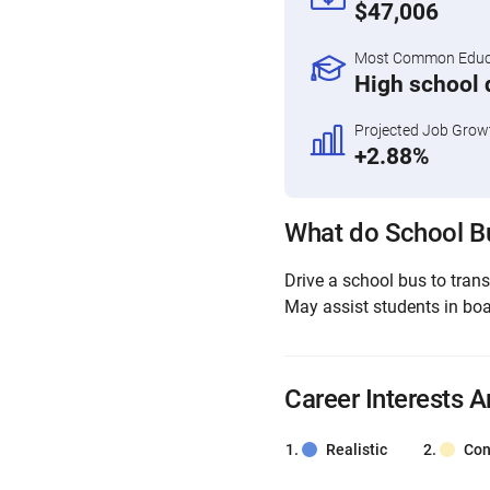
$47,006
Most Common Educa
High school 
Projected Job Grow
+2.88%
What do School Bu
Drive a school bus to trans
May assist students in boar
Career Interests A
Realistic
Con