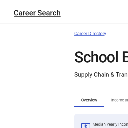
Career Search
Career Directory
School B
Supply Chain & Tran
Overview
Income an
Median Yearly Inco