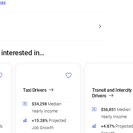
eas
 interested in…
Taxi Drivers
Transit and Intercity
Drivers
$34,298
Median
$56,851
Median
Yearly Income
Yearly Income
+15.28%
Projected
ob
+4.87%
Projecte
Job Growth