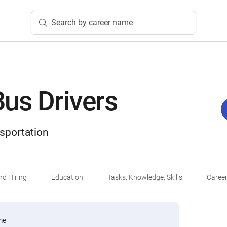
Search by career name
us Drivers
sportation
d Hiring
Education
Tasks, Knowledge, Skills
Career
me