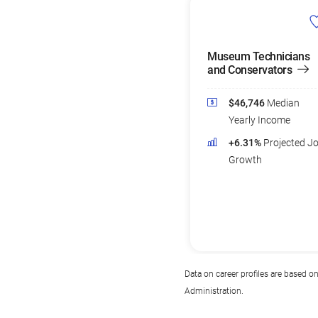
Museum Technicians
and Conservators
$46,746
Median
Yearly Income
+6.31%
Projected J
Growth
Data on career profiles are based o
Administration.