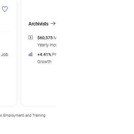
Archivists
Postsecondary Li
Science Teachers
$60,575
Median
$83,895
Medi
Yearly Income
Yearly Income
d Job
+4.41%
Projected Job
+5.22%
Projec
Growth
Growth
or, Employment, and Training