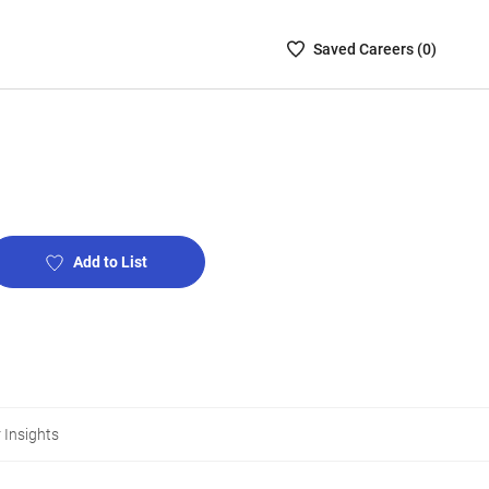
Saved
Saved
Career
s (
0
)
Careers
List
-
no
Careers
are
selected
Add to List
 Insights