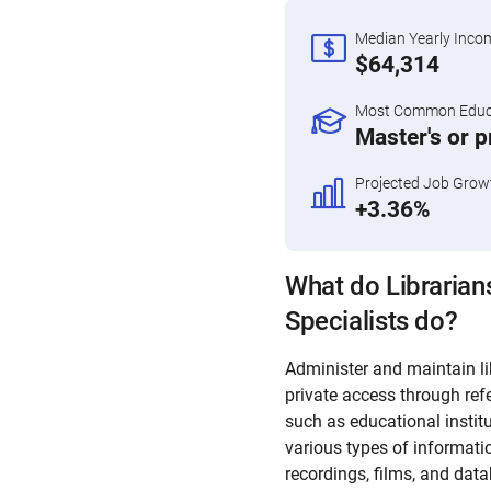
Median Yearly Inco
$64,314
Most Common Educa
Master's or 
Projected Job Grow
+3.36%
What do Librarian
Specialists do?
Administer and maintain lib
private access through refe
such as educational instit
various types of informatio
recordings, films, and dat