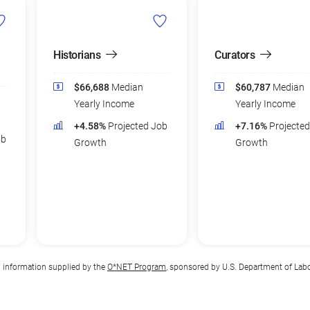
Historians
Curators
$66,688
Median
$60,787
Median
Yearly Income
Yearly Income
+4.58%
Projected Job
+7.16%
Projecte
ob
Growth
Growth
n information supplied by the
O*NET Program
, sponsored by U.S. Department of Lab