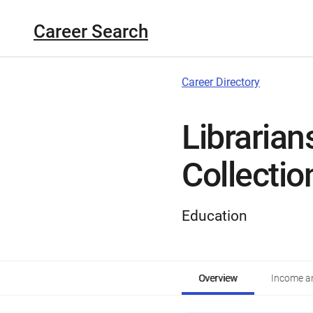
Career Search
Career Directory
Libraria
Collectio
Education
Overview
Income an