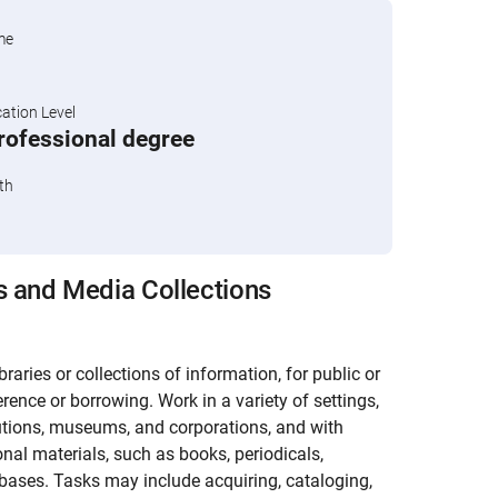
me
tion Level
professional degree
th
s and Media Collections
raries or collections of information, for public or
rence or borrowing. Work in a variety of settings,
utions, museums, and corporations, and with
nal materials, such as books, periodicals,
abases. Tasks may include acquiring, cataloging,