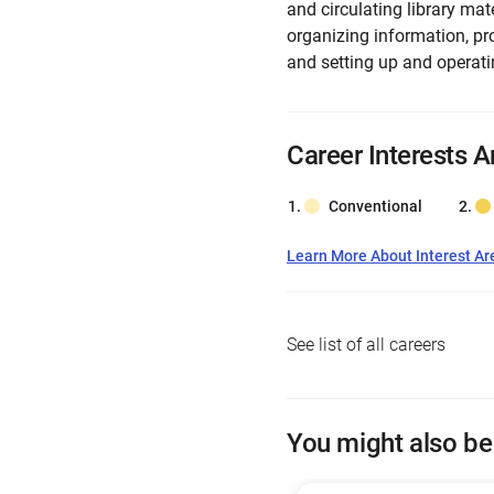
and circulating library mat
organizing information, pr
and setting up and operati
Career Interests A
Conventional
Learn More About Interest Ar
See list of all careers
You might also be