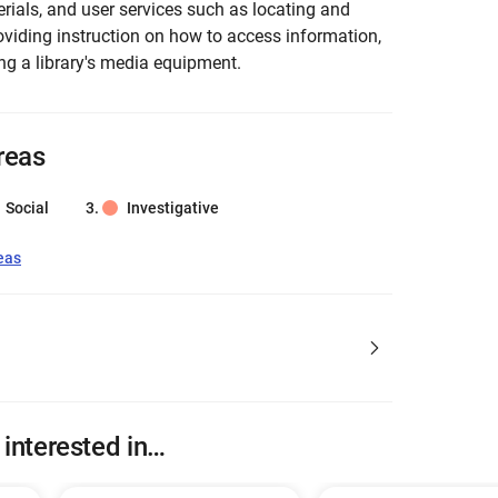
erials, and user services such as locating and
oviding instruction on how to access information,
ng a library's media equipment.
reas
Social
Investigative
eas
 interested in…