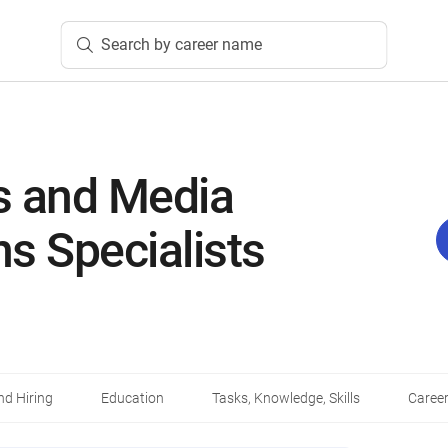
Search by career name
ns and Media
ns Specialists
d Hiring
Education
Tasks, Knowledge, Skills
Career