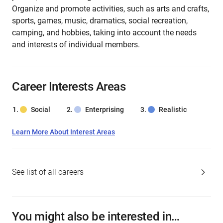
Organize and promote activities, such as arts and crafts,
sports, games, music, dramatics, social recreation,
camping, and hobbies, taking into account the needs
and interests of individual members.
Career Interests Areas
Social
Enterprising
Realistic
Learn More About Interest Areas
See list of all careers
You might also be interested in…