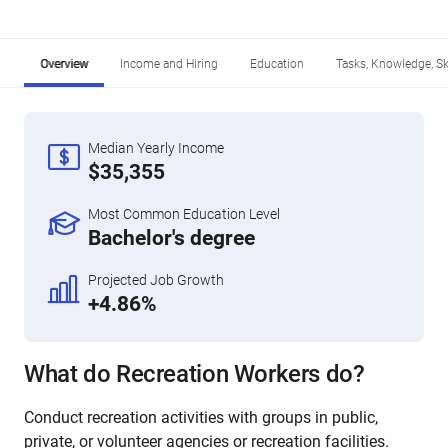
Overview
Income and Hiring
Education
Tasks, Knowledge, Ski
Median Yearly Income
$35,355
Most Common Education Level
Bachelor's degree
Projected Job Growth
+4.86%
What do Recreation Workers do?
Conduct recreation activities with groups in public,
private, or volunteer agencies or recreation facilities.