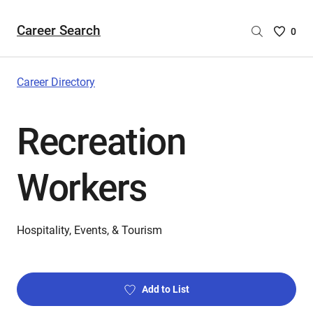
Career Search
Saved
0
Careers
List
-
Career Directory
no
Careers
Recreation
are
selecte
Workers
Hospitality, Events, & Tourism
Add to List