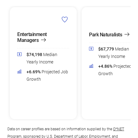
Entertainment
Park Naturalists
Managers
$67,779
Median
$74,198
Median
Yearly Income
Yearly Income
+4.86%
Projected Jo
+6.69%
Projected Job
Growth
Growth
Data on career profiles are based on information supplied by the
O*NET
Program
, sponsored by U.S. Department of Labor, Employment, and