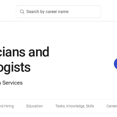
Search by career name
cians and
gists
 Services
d Hiring
Education
Tasks, Knowledge, Skills
Career