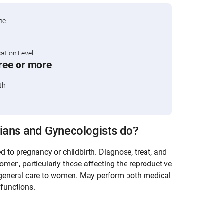
me
tion Level
ree or more
th
ians and Gynecologists do?
d to pregnancy or childbirth. Diagnose, treat, and
omen, particularly those affecting the reproductive
general care to women. May perform both medical
functions.