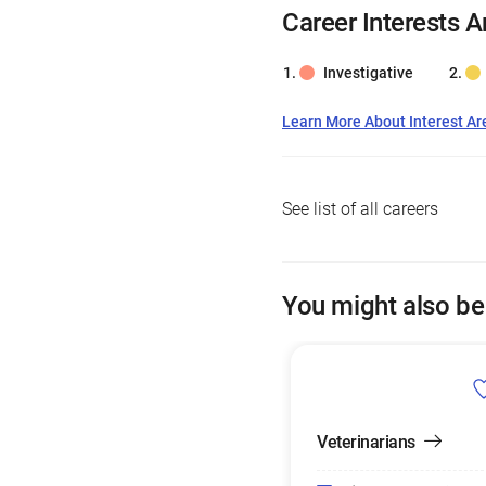
Career Interests A
Investigative
Learn More About Interest Ar
See list of all careers
You might also be
Veterinarians