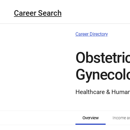
Career Search
Career Directory
Obstetri
Gynecolo
Healthcare & Human
Overview
Income an