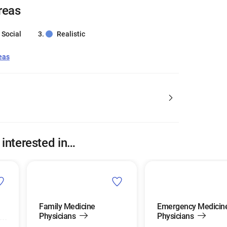
reas
Social
Realistic
eas
 interested in…
Family Medicine
Emergency Medicin
Physicians
Physicians