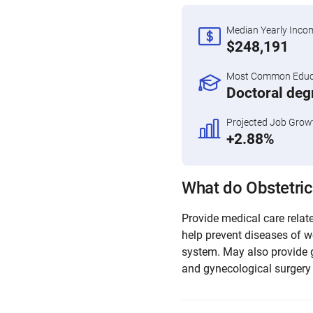
Median Yearly Inco
$248,191
Most Common Educa
Doctoral deg
Projected Job Grow
+2.88%
What do Obstetric
Provide medical care relate
help prevent diseases of w
system. May also provide 
and gynecological surgery 