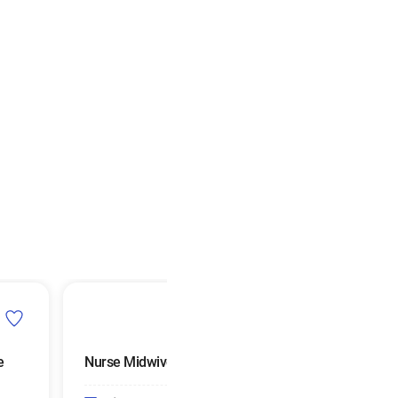
e
Nurse Midwives
Urologists