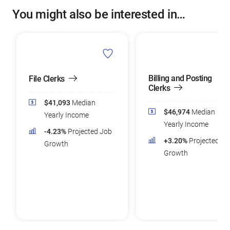
You might also be interested in…
Billing and Posting
File Clerks
Clerks
$41,093
Median
$46,974
Median
Yearly Income
Yearly Income
-4.23%
Projected Job
+3.20%
Projected Jo
Growth
Growth