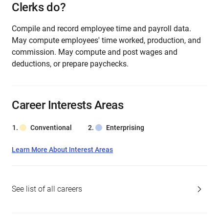
Clerks do?
Compile and record employee time and payroll data.
May compute employees' time worked, production, and
commission. May compute and post wages and
deductions, or prepare paychecks.
Career Interests Areas
Conventional
Enterprising
Learn More About Interest Areas
See list of all careers