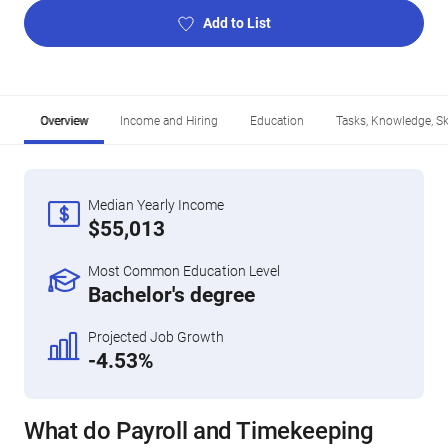
Add to List
Overview
Income and Hiring
Education
Tasks, Knowledge, Ski
Median Yearly Income
$55,013
Most Common Education Level
Bachelor's degree
Projected Job Growth
-4.53%
What do Payroll and Timekeeping