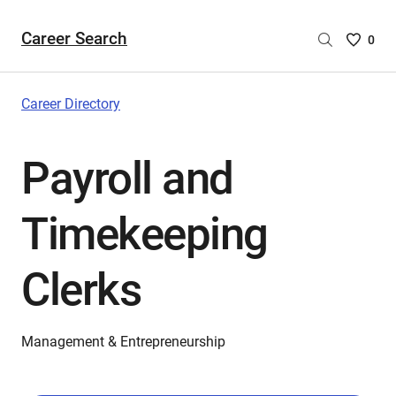
Career Search
Saved
0
Careers
List
-
Career Directory
no
Careers
Payroll and
are
selecte
Timekeeping
Clerks
Management & Entrepreneurship