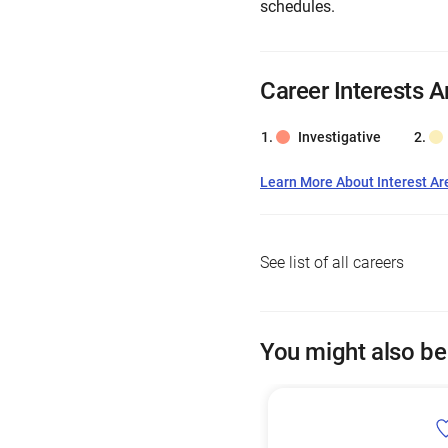
schedules.
Career Interests A
Investigative
Learn More About Interest Ar
See list of all careers
You might also be