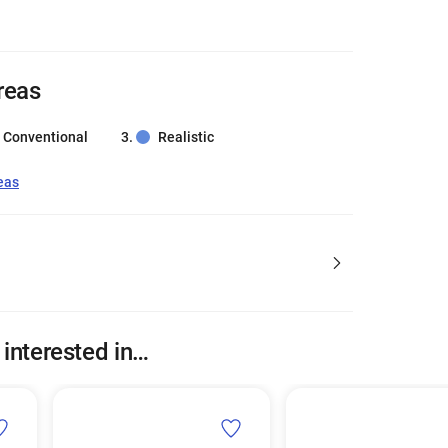
reas
Conventional
Realistic
eas
 interested in…