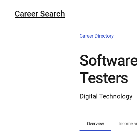
Career Search
Career Directory
Software
Testers
Digital Technology
Overview
Income an