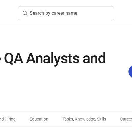
Search by career name
 QA Analysts and
d Hiring
Education
Tasks, Knowledge, Skills
Career