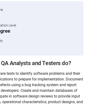
me
tion Level
egree
th
 QA Analysts and Testers do?
re tests to identify software problems and their
ications to prepare for implementation. Document
efects using a bug tracking system and report
b developers. Create and maintain databases of
pate in software design reviews to provide input
, operational characteristics, product designs, and