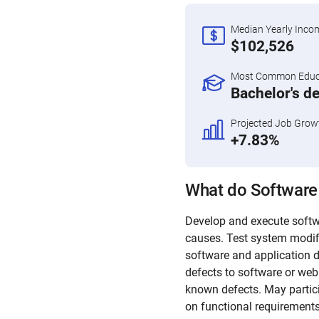
Median Yearly Inco
$102,526
Most Common Educa
Bachelor's d
Projected Job Grow
+7.83%
What do Software
Develop and execute softwa
causes. Test system modif
software and application d
defects to software or we
known defects. May partici
on functional requirements