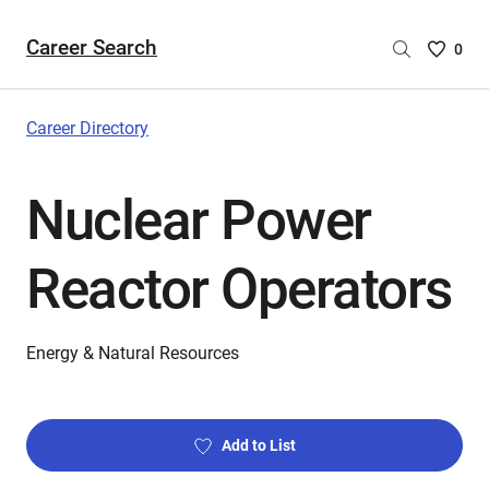
Career Search
Saved
0
Careers
List
-
Career Directory
no
Careers
Nuclear Power
are
selecte
Reactor Operators
Energy & Natural Resources
Add to List