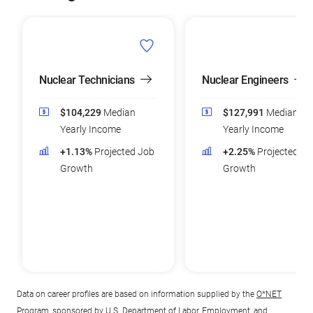
Nuclear Technicians
Nuclear Engineers
$104,229
Median
$127,991
Median
Yearly Income
Yearly Income
+1.13%
Projected Job
+2.25%
Projected Jo
Growth
Growth
Data on career profiles are based on information supplied by the
O*NET
Program
, sponsored by U.S. Department of Labor, Employment, and