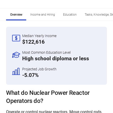
Overview
Income and Hiring
Education
Tasks, Knowledge, Ski
Median Yearly Income
$122,616
Most Common Education Level
High school diploma or less
Projected Job Growth
-5.07%
What do Nuclear Power Reactor
Operators do?
Operate or control nuclear reactors. Move control rods,