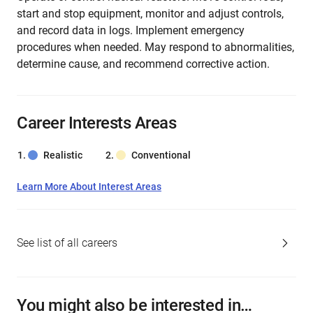
start and stop equipment, monitor and adjust controls,
and record data in logs. Implement emergency
procedures when needed. May respond to abnormalities,
determine cause, and recommend corrective action.
Career Interests Areas
Realistic
Conventional
Learn More About Interest Areas
See list of all careers
You might also be interested in…