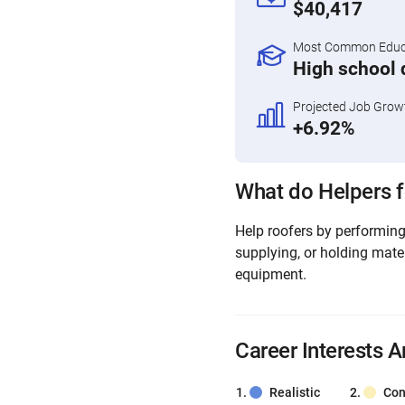
$40,417
Most Common Educa
High school 
Projected Job Grow
+6.92%
What do Helpers f
Help roofers by performing 
supplying, or holding mate
equipment.
Career Interests A
Realistic
Con