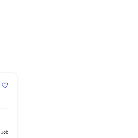
d Job