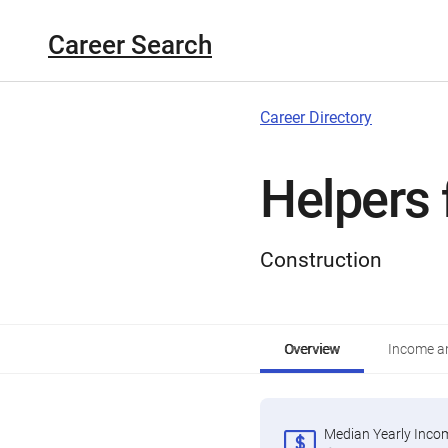
Career Search
Career Directory
Helpers 
Construction
Overview
Income an
Median Yearly Inco