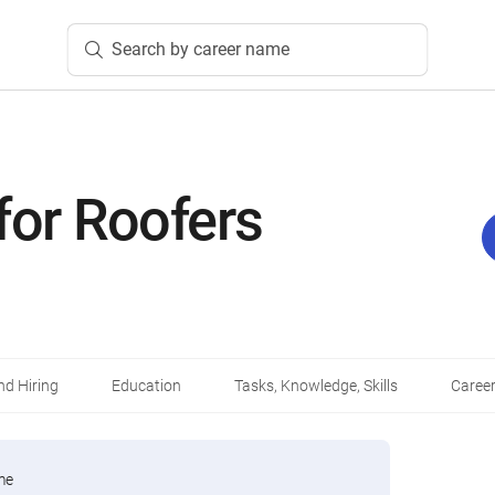
Search by career name
for Roofers
d Hiring
Education
Tasks, Knowledge, Skills
Career
me