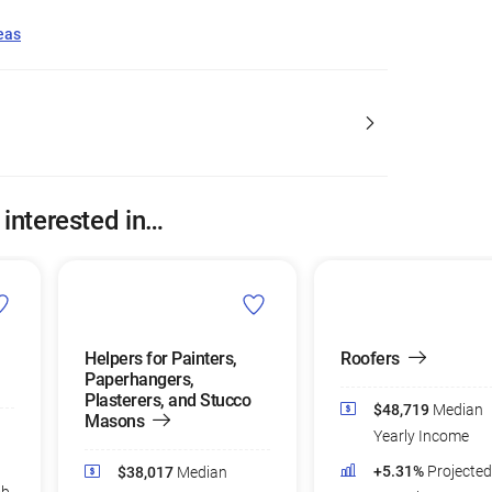
eas
 interested in…
Helpers for Painters,
Roofers
Paperhangers,
Plasterers, and Stucco
$48,719
Median
Masons
Yearly Income
+5.31%
Projecte
$38,017
Median