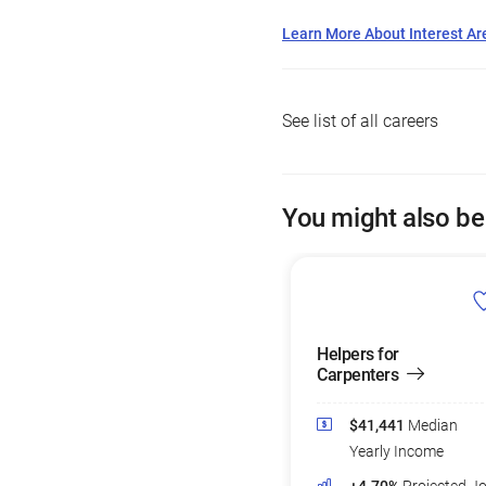
Learn More About Interest Ar
See list of all careers
You might also be
Helpers for
Carpenters
$41,441
Median
Yearly Income