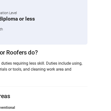
tion Level
diploma or less
th
or Roofers do?
duties requiring less skill. Duties include using,
rials or tools, and cleaning work area and
reas
ventional