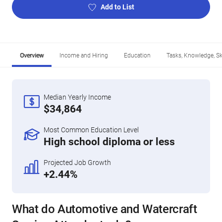
Add to List
Overview
Income and Hiring
Education
Tasks, Knowledge, Ski
Median Yearly Income
$34,864
Most Common Education Level
High school diploma or less
Projected Job Growth
+2.44%
What do Automotive and Watercraft