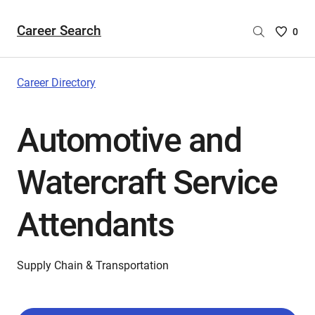
Career Search
Saved
0
Careers
List
-
Career Directory
no
Careers
Automotive and
are
selecte
Watercraft Service
Attendants
Supply Chain & Transportation