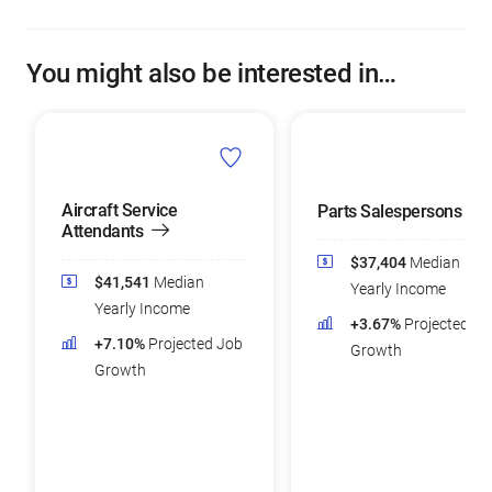
You might also be interested in…
Aircraft Service
Parts Salespersons
Attendants
$37,404
Median
$41,541
Median
Yearly Income
Yearly Income
+3.67%
Projected Jo
+7.10%
Projected Job
Growth
Growth