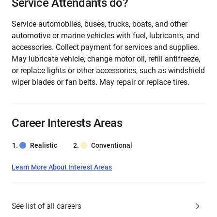
Service Attendants do?
Service automobiles, buses, trucks, boats, and other
automotive or marine vehicles with fuel, lubricants, and
accessories. Collect payment for services and supplies.
May lubricate vehicle, change motor oil, refill antifreeze,
or replace lights or other accessories, such as windshield
wiper blades or fan belts. May repair or replace tires.
Career Interests Areas
Realistic
Conventional
Learn More About Interest Areas
See list of all careers