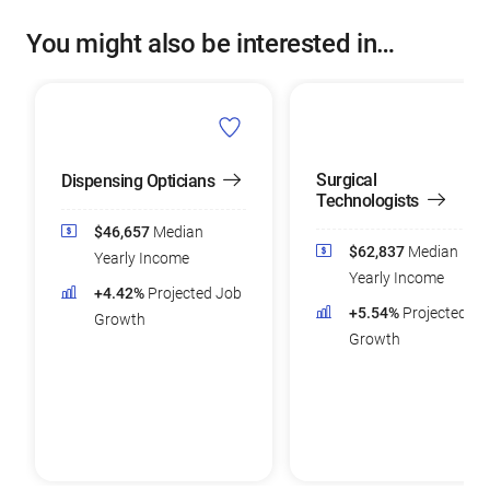
You might also be interested in…
Surgical
Dispensing Opticians
Technologists
$46,657
Median
$62,837
Median
Yearly Income
Yearly Income
+4.42%
Projected Job
+5.54%
Projected Jo
Growth
Growth