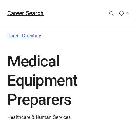
Career Search
Saved
0
Careers
List
-
Career Directory
no
Careers
Medical
are
selecte
Equipment
Preparers
Healthcare & Human Services