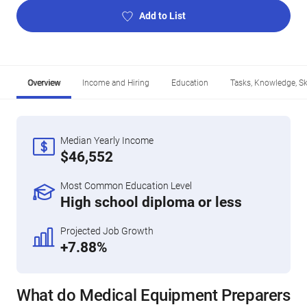
Add to List
Overview
Income and Hiring
Education
Tasks, Knowledge, Ski
Median Yearly Income
$46,552
Most Common Education Level
High school diploma or less
Projected Job Growth
+7.88%
What do Medical Equipment Preparers