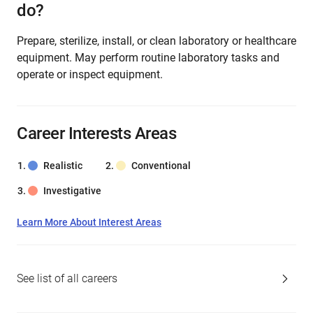
do?
Prepare, sterilize, install, or clean laboratory or healthcare
equipment. May perform routine laboratory tasks and
operate or inspect equipment.
Career Interests Areas
Realistic
Conventional
Investigative
Learn More About Interest Areas
See list of all careers