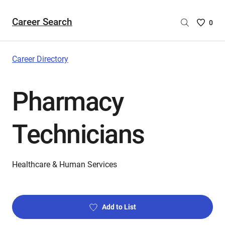
Career Search
Saved
0
Careers
List
-
Career Directory
no
Careers
Pharmacy
are
selecte
Technicians
Healthcare & Human Services
Add to List