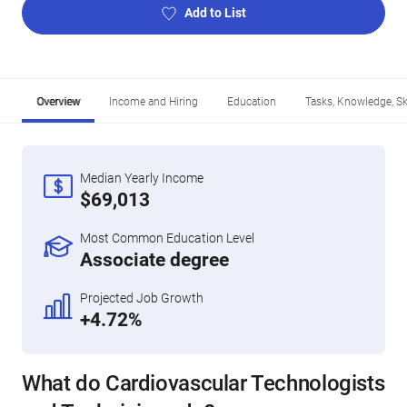
Add to List
Overview
Income and Hiring
Education
Tasks, Knowledge, Ski
Median Yearly Income
$69,013
Most Common Education Level
Associate degree
Projected Job Growth
+4.72%
What do Cardiovascular Technologists