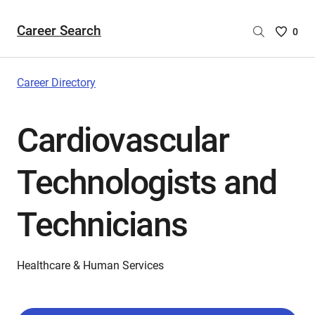
Career Search
Saved
0
Careers
List
-
Career Directory
no
Careers
Cardiovascular
are
selecte
Technologists and
Technicians
Healthcare & Human Services