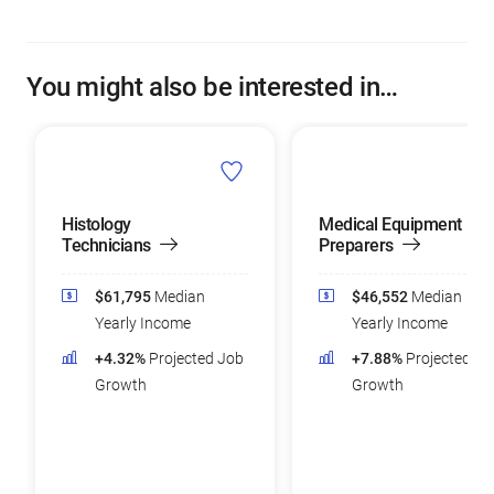
You might also be interested in…
Histology
Medical Equipment
Technicians
Preparers
$61,795
Median
$46,552
Median
Yearly Income
Yearly Income
+4.32%
Projected Job
+7.88%
Projected Jo
Growth
Growth