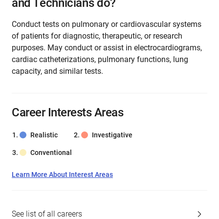
and Technicians do?
Conduct tests on pulmonary or cardiovascular systems
of patients for diagnostic, therapeutic, or research
purposes. May conduct or assist in electrocardiograms,
cardiac catheterizations, pulmonary functions, lung
capacity, and similar tests.
Career Interests Areas
Realistic
Investigative
Conventional
Learn More About Interest Areas
See list of all careers