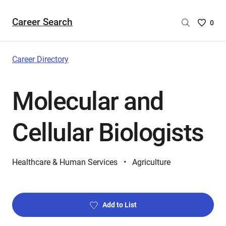
Career Search
Saved
0
Careers
List
-
Career Directory
no
Careers
Molecular and
are
selecte
Cellular Biologists
Healthcare & Human Services
Agriculture
Add to List