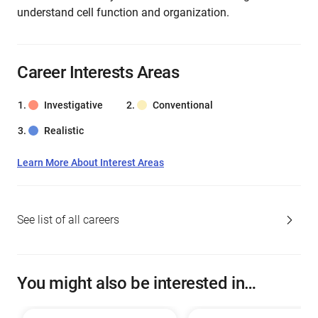
understand cell function and organization.
Career Interests Areas
Investigative
Conventional
Realistic
Learn More About Interest Areas
See list of all careers
You might also be interested in…