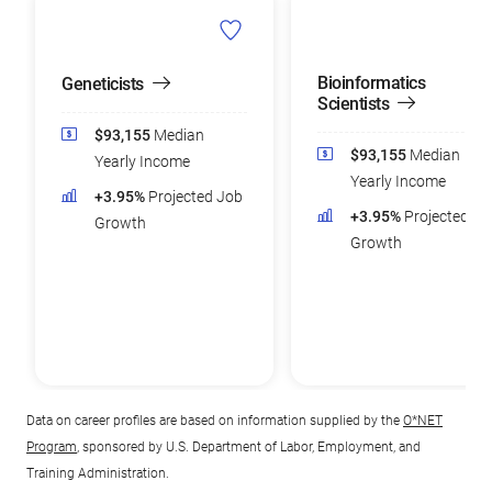
Bioinformatics
Geneticists
Scientists
$93,155
Median
$93,155
Median
Yearly Income
Yearly Income
+3.95%
Projected Job
+3.95%
Projected Jo
Growth
Growth
Data on career profiles are based on information supplied by the
O*NET
Program
, sponsored by U.S. Department of Labor, Employment, and
Training Administration.