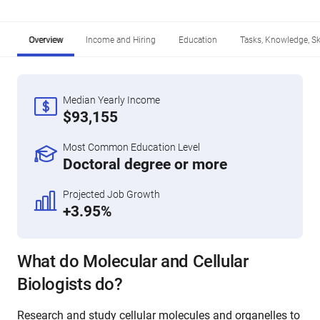
Overview
Income and Hiring
Education
Tasks, Knowledge, Ski
Median Yearly Income
$93,155
Most Common Education Level
Doctoral degree or more
Projected Job Growth
+3.95%
What do Molecular and Cellular
Biologists do?
Research and study cellular molecules and organelles to