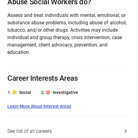
Abuse Social Workers do?
Assess and treat individuals with mental, emotional, or
substance abuse problems, including abuse of alcohol,
tobacco, and/or other drugs. Activities may include
individual and group therapy, crisis intervention, case
management, client advocacy, prevention, and
education.
Career Interests Areas
Social
Investigative
Learn More About Interest Areas
See list of all careers