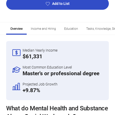
Add to List
Overview
Income and Hiring
Education
Tasks, Knowledge, Ski
Median Yearly Income
$61,331
Most Common Education Level
Master's or professional degree
Projected Job Growth
+9.87%
What do Mental Health and Substance