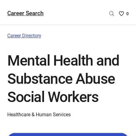
Career Search
Saved
0
Careers
List
-
Career Directory
no
Careers
Mental Health and
are
selecte
Substance Abuse
Social Workers
Healthcare & Human Services