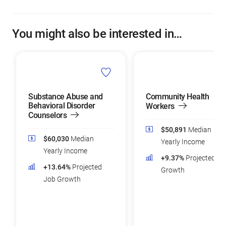
You might also be interested in…
Substance Abuse and
Community Health
Behavioral Disorder
Workers
Counselors
$50,891
Median
$60,030
Median
Yearly Income
Yearly Income
+9.37%
Projected Jo
+13.64%
Projected
Growth
Job Growth