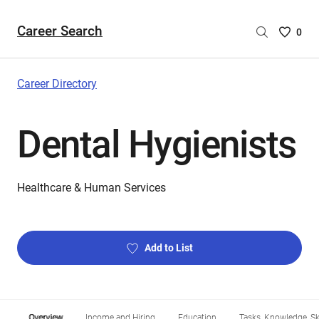
Career Search
Saved
0
Careers
List
-
Career Directory
no
Careers
Dental Hygienists
are
selecte
Healthcare & Human Services
Add to List
Overview
Income and Hiring
Education
Tasks, Knowledge, Ski