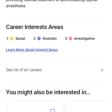
anesthesia.
Career Interests Areas
Social
Realistic
Investigative
Learn More About Interest Areas
See list of all careers
You might also be interested in…