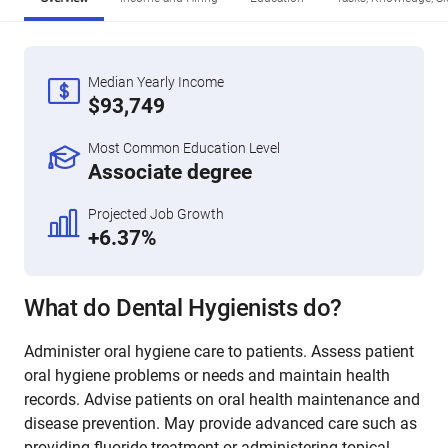
Median Yearly Income
$93,749
Most Common Education Level
Associate degree
Projected Job Growth
+6.37%
What do Dental Hygienists do?
Administer oral hygiene care to patients. Assess patient
oral hygiene problems or needs and maintain health
records. Advise patients on oral health maintenance and
disease prevention. May provide advanced care such as
providing fluoride treatment or administering topical