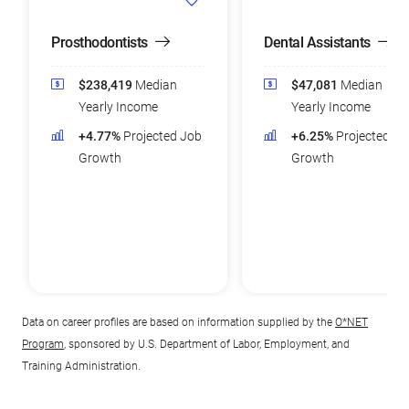
Prosthodontists
Dental Assistants
$238,419
Median
$47,081
Median
Yearly Income
Yearly Income
+4.77%
Projected Job
+6.25%
Projected Jo
Growth
Growth
Data on career profiles are based on information supplied by the
O*NET
Program
, sponsored by U.S. Department of Labor, Employment, and
Training Administration.