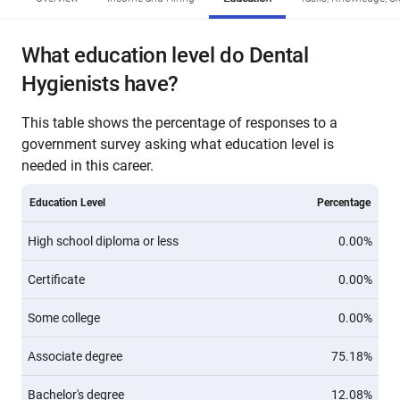
What education level do Dental
Hygienists have?
This table shows the percentage of responses to a
government survey asking what education level is
needed in this career.
Education Level
Percentage
High school diploma or less
0.00%
Certificate
0.00%
Some college
0.00%
Associate degree
75.18%
Bachelor's degree
12.08%