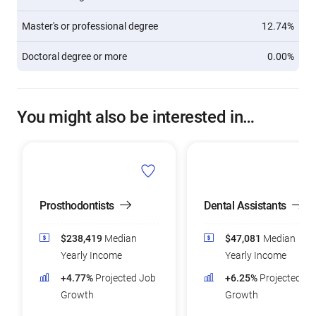
Master's or professional degree
12.74%
Doctoral degree or more
0.00%
You might also be interested in…
Prosthodontists
Dental Assistants
$238,419
Median
$47,081
Median
Yearly Income
Yearly Income
+4.77%
Projected Job
+6.25%
Projected Jo
Growth
Growth