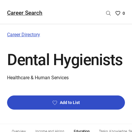
Career Search
Saved
0
Careers
List
-
Career Directory
no
Careers
Dental Hygienists
are
selecte
Healthcare & Human Services
Add to List
Overview
Income and Hiring
Education
Tasks, Knowledge, Ski