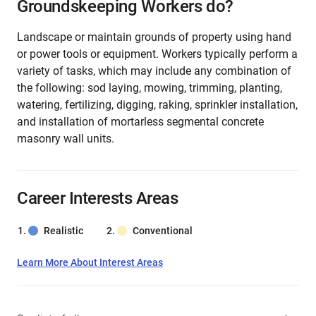
Groundskeeping Workers do?
Landscape or maintain grounds of property using hand
or power tools or equipment. Workers typically perform a
variety of tasks, which may include any combination of
the following: sod laying, mowing, trimming, planting,
watering, fertilizing, digging, raking, sprinkler installation,
and installation of mortarless segmental concrete
masonry wall units.
Career Interests Areas
Realistic
Conventional
Learn More About Interest Areas