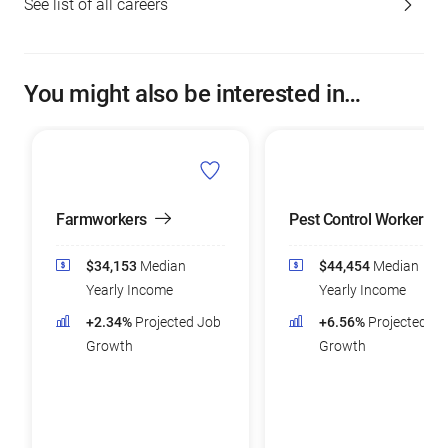
See list of all careers
You might also be interested in…
Farmworkers
Pest Control Workers
$34,153
Median
$44,454
Median
Yearly Income
Yearly Income
+2.34%
Projected Job
+6.56%
Projected Jo
Growth
Growth