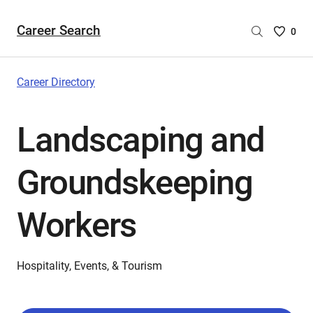
Career Search
Saved
0
Careers
List
-
Career Directory
no
Careers
Landscaping and
are
selecte
Groundskeeping
Workers
Hospitality, Events, & Tourism