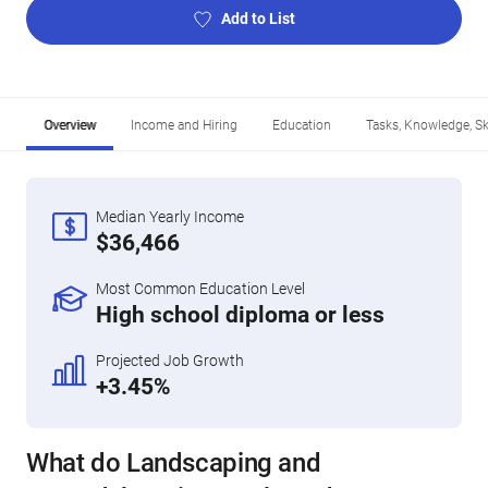
Add to List
Overview
Income and Hiring
Education
Tasks, Knowledge, Ski
Median Yearly Income
$36,466
Most Common Education Level
High school diploma or less
Projected Job Growth
+3.45%
What do Landscaping and