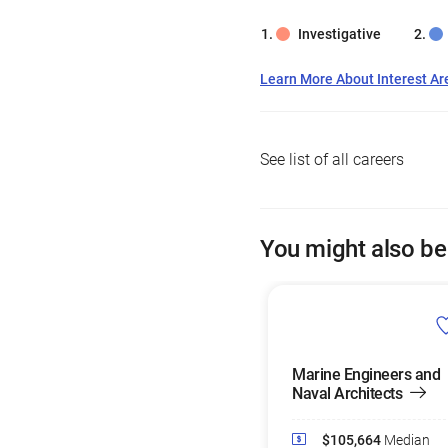
Investigative
Learn More About Interest Ar
See list of all careers
You might also be
Marine Engineers and
Naval Architects
$105,664
Median