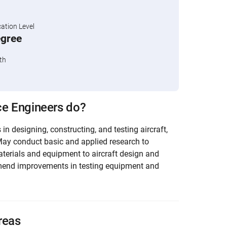
tion Level
egree
th
e Engineers do?
in designing, constructing, and testing aircraft,
May conduct basic and applied research to
aterials and equipment to aircraft design and
end improvements in testing equipment and
reas