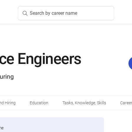
Search by career name
ce Engineers
uring
d Hiring
Education
Tasks, Knowledge, Skills
Career
me