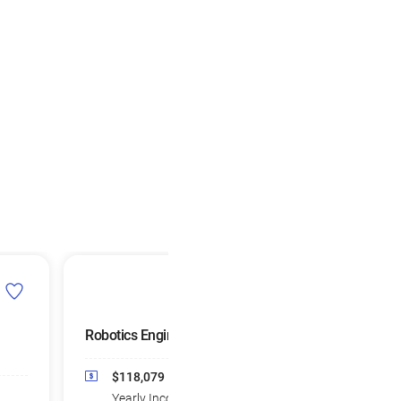
Robotics Engineers
Remote Sensing
Scientists and
Technologists
$118,079
Median
Yearly Income