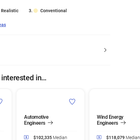
Realistic
Conventional
eas
 interested in…
Automotive
Wind Energy
Engineers
Engineers
$102,335
Median
$118,079
Median