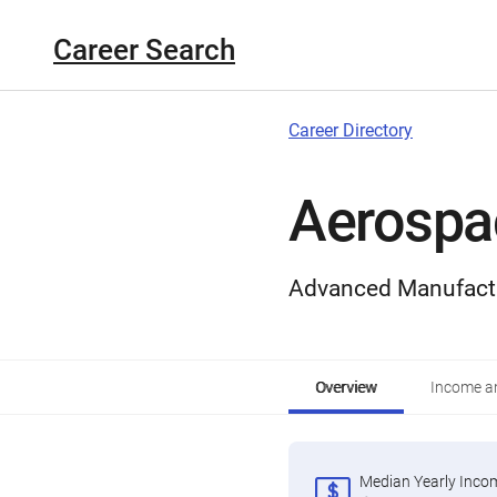
Career Search
Career Directory
Aerospa
Advanced Manufact
Overview
Income an
Median Yearly Inco