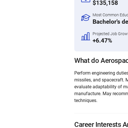
$135,158
Most Common Educa
Bachelor's d
Projected Job Grow
+6.47%
What do Aerospac
Perform engineering duties 
missiles, and spacecraft. 
evaluate adaptability of m
manufacture. May recomm
techniques.
Career Interests A