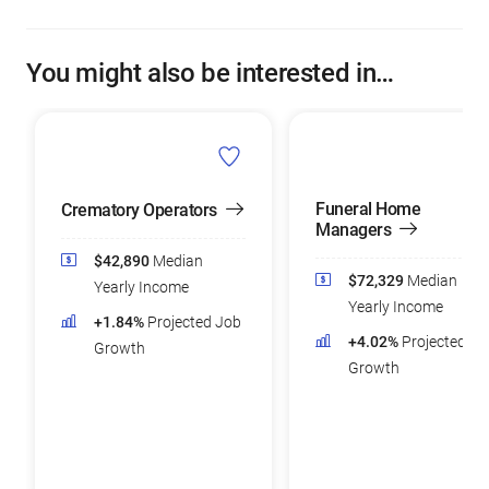
You might also be interested in…
Funeral Home
Crematory Operators
Managers
$42,890
Median
$72,329
Median
Yearly Income
Yearly Income
+1.84%
Projected Job
+4.02%
Projected Jo
Growth
Growth