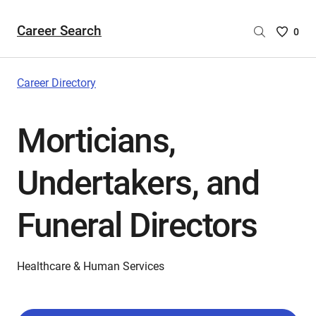
Career Search
Saved
0
Careers
List
-
Career Directory
no
Careers
Morticians,
are
selecte
Undertakers, and
Funeral Directors
Healthcare & Human Services