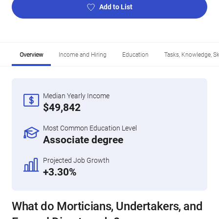
Add to List
Overview
Income and Hiring
Education
Tasks, Knowledge, Ski
Median Yearly Income
$49,842
Most Common Education Level
Associate degree
Projected Job Growth
+3.30%
What do Morticians, Undertakers, and