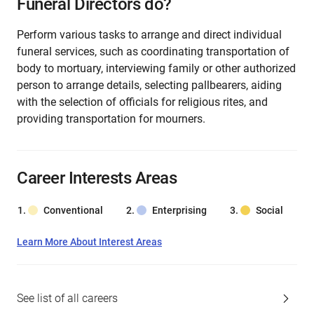
Funeral Directors do?
Perform various tasks to arrange and direct individual
funeral services, such as coordinating transportation of
body to mortuary, interviewing family or other authorized
person to arrange details, selecting pallbearers, aiding
with the selection of officials for religious rites, and
providing transportation for mourners.
Career Interests Areas
Conventional
Enterprising
Social
Learn More About Interest Areas
See list of all careers