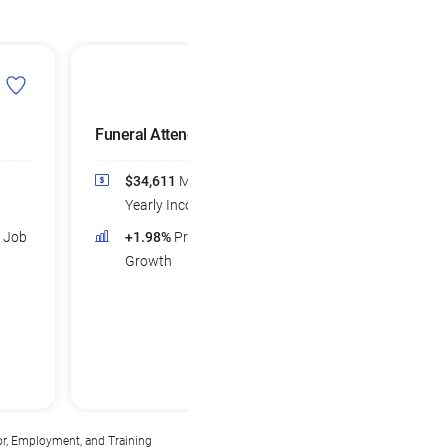
Funeral Attendants
$34,611
Median
Yearly Income
d Job
+1.98%
Projected Job
Growth
or, Employment, and Training