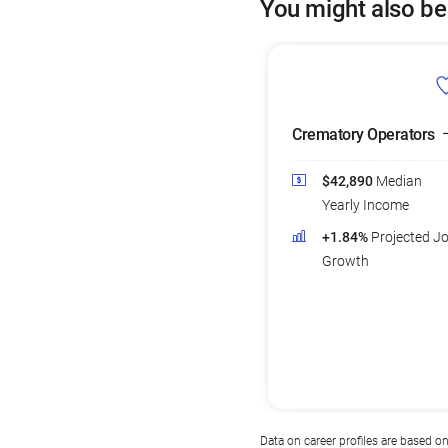
You might also be
Crematory Operators
$42,890
Median
Yearly Income
+1.84%
Projected J
Growth
Data on career profiles are based o