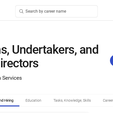
Search by career name
s, Undertakers, and
irectors
 Services
d Hiring
Education
Tasks, Knowledge, Skills
Career