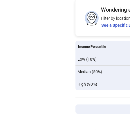
Wondering a
Filter by locatio
See a Specific 
Income Percentile
Low (10%)
Median (50%)
High (90%)