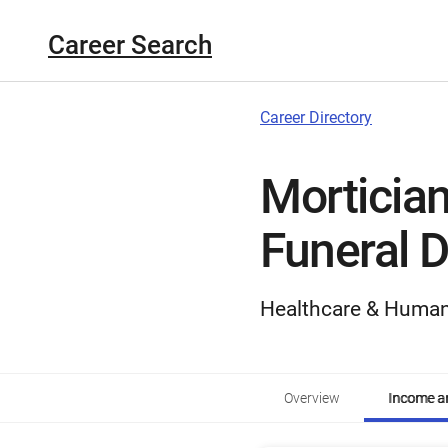
Career Search
Career Directory
Mortician
Funeral D
Healthcare & Human
Overview
Income an