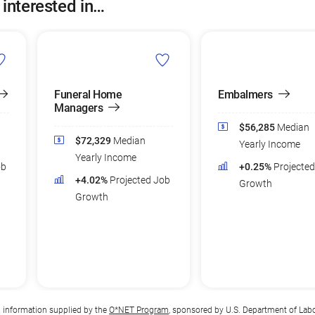
 interested in…
Funeral Home
Embalmers
Managers
$56,285
Median
$72,329
Median
Yearly Income
Yearly Income
ob
+0.25%
Projecte
+4.02%
Projected Job
Growth
Growth
n information supplied by the
O*NET Program
, sponsored by U.S. Department of Lab