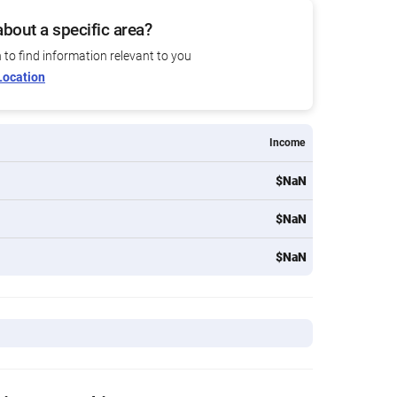
bout a specific area?
n to find information relevant to you
Location
Income
$NaN
$NaN
$NaN