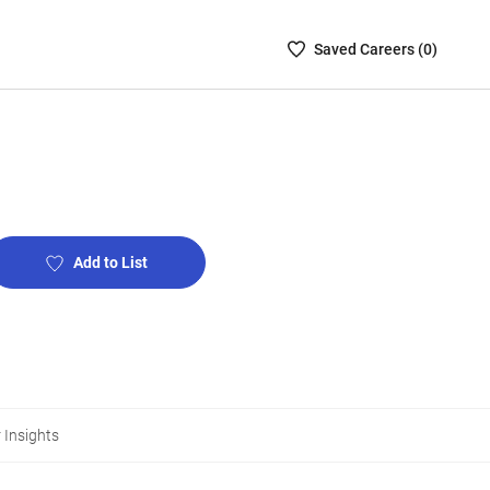
Saved
Saved
Career
s (
0
)
Careers
List
-
no
Careers
are
selected
Add to List
 Insights