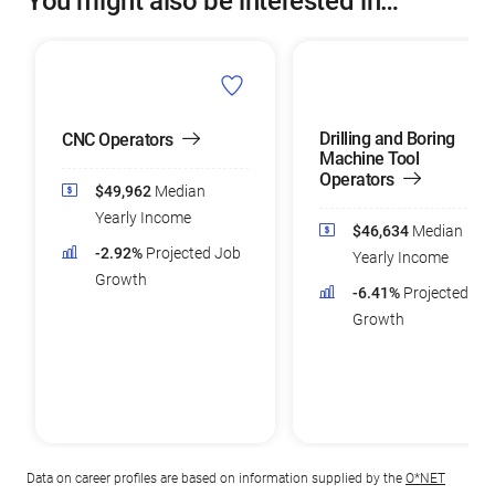
You might also be interested in…
Drilling and Boring
CNC Operators
Machine Tool
Operators
$49,962
Median
Yearly Income
$46,634
Median
-2.92%
Projected Job
Yearly Income
Growth
-6.41%
Projected Jo
Growth
Data on career profiles are based on information supplied by the
O*NET