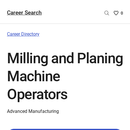
Career Search
Saved
0
Careers
List
-
Career Directory
no
Careers
Milling and Planing
are
selecte
Machine
Operators
Advanced Manufacturing