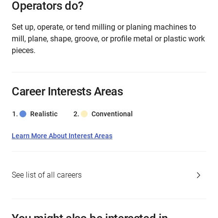
Operators do?
Set up, operate, or tend milling or planing machines to
mill, plane, shape, groove, or profile metal or plastic work
pieces.
Career Interests Areas
Realistic
Conventional
Learn More About Interest Areas
See list of all careers