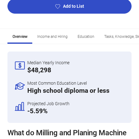
Add to List
Overview
Income and Hiring
Education
Tasks, Knowledge, Ski
Median Yearly Income
$48,298
Most Common Education Level
High school diploma or less
Projected Job Growth
-5.59%
What do Milling and Planing Machine