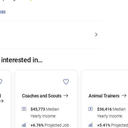
eas
 interested in…
d
Coaches and Scouts
Animal Trainers
$45,773
Median
$36,416
Median
Yearly Income
Yearly Income
+6.76%
Projected Job
+5.41%
Projecte