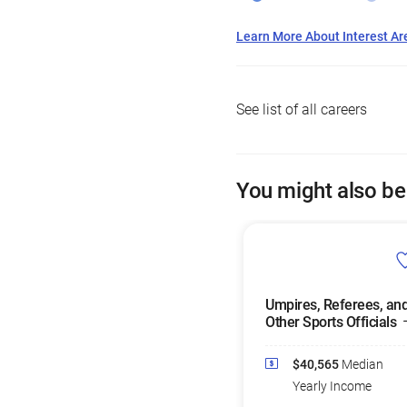
Learn More About Interest Ar
See list of all careers
You might also be
Umpires, Referees, an
Other Sports Officials
$40,565
Median
Yearly Income