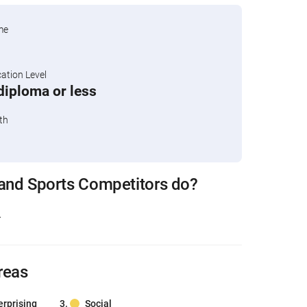
me
tion Level
diploma or less
th
 and Sports Competitors do?
.
reas
erprising
Social