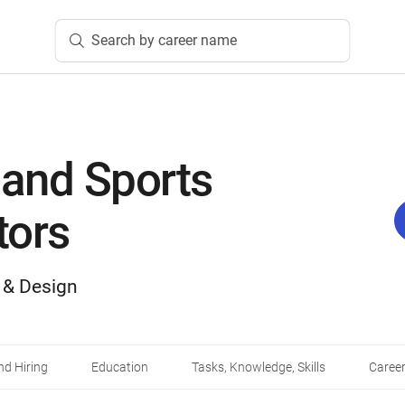
Search by career name
 and Sports
tors
, & Design
d Hiring
Education
Tasks, Knowledge, Skills
Career