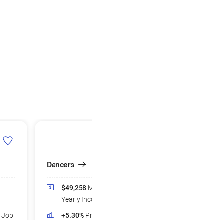
Dancers
$49,258
Median
Yearly Income
d Job
+5.30%
Projected Job