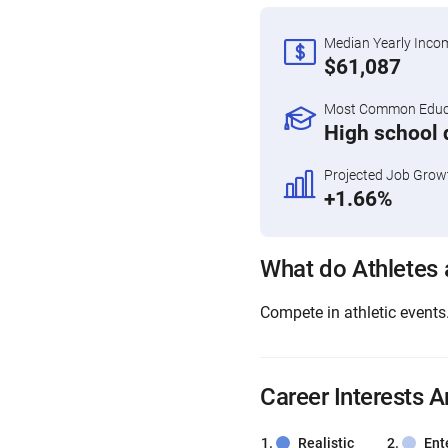
Median Yearly Inco
$61,087
Most Common Educa
High school 
Projected Job Grow
+1.66%
What do Athletes
Compete in athletic events
Career Interests A
Realistic
Ent