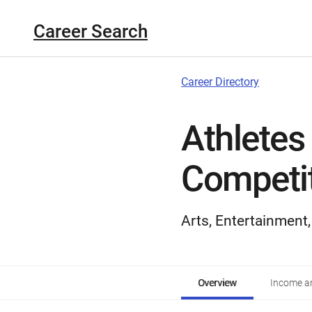
Career Search
Career Directory
Athletes
Competi
Arts, Entertainment
Overview
Income an