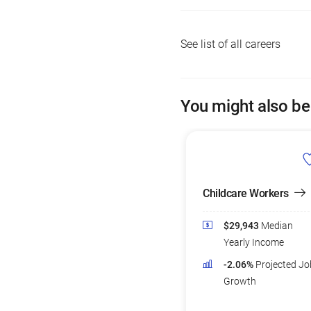
See list of all careers
You might also be
Childcare Workers
$29,943
Median
Yearly Income
-2.06%
Projected Jo
Growth