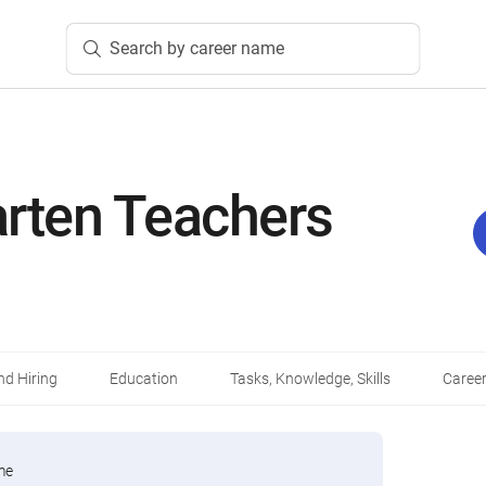
Search by career name
arten Teachers
d Hiring
Education
Tasks, Knowledge, Skills
Career
me