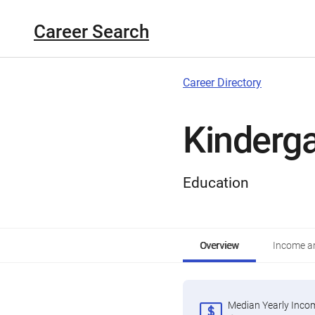
Career Search
Career Directory
Kinderg
Education
Overview
Income an
Median Yearly Inco