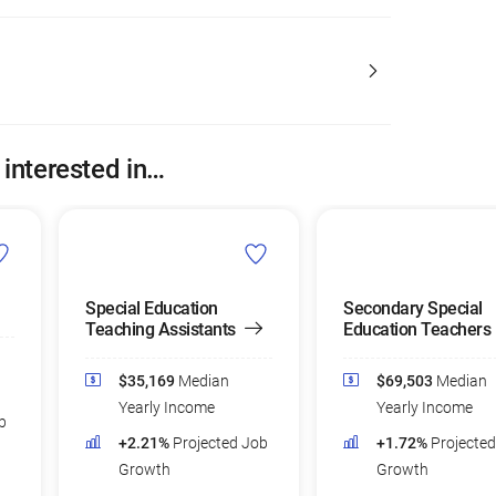
 interested in…
Special Education
Secondary Special
Teaching Assistants
Education Teachers
$35,169
Median
$69,503
Median
Yearly Income
Yearly Income
b
+2.21%
Projected Job
+1.72%
Projecte
Growth
Growth