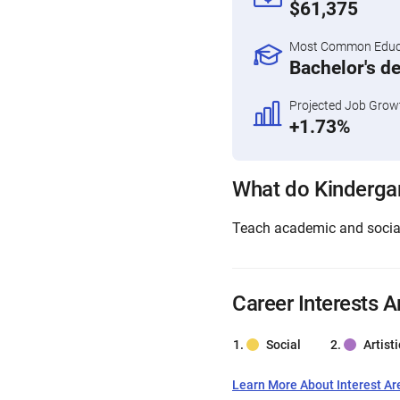
$61,375
Most Common Educa
Bachelor's d
Projected Job Grow
+1.73%
What do Kinderga
Teach academic and social 
Career Interests A
Social
Artisti
Learn More About Interest Ar