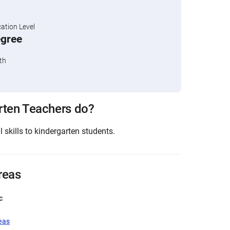
tion Level
egree
th
rten Teachers do?
skills to kindergarten students.
reas
c
eas