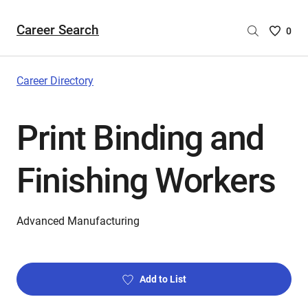
Career Search
Saved
0
Careers
List
-
Career Directory
no
Careers
Print Binding and
are
selecte
Finishing Workers
Advanced Manufacturing
Add to List