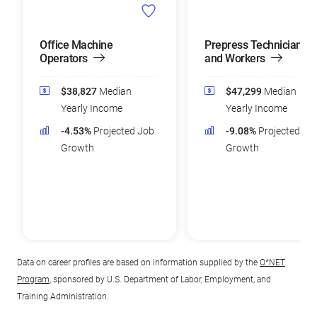
Office Machine
Prepress Technicians
Operators
and Workers
$38,827
Median
$47,299
Median
Yearly Income
Yearly Income
-4.53%
Projected Job
-9.08%
Projected Jo
Growth
Growth
Data on career profiles are based on information supplied by the
O*NET
Program
, sponsored by U.S. Department of Labor, Employment, and
Training Administration.