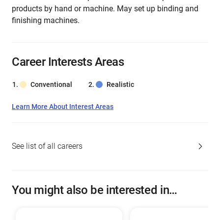
products by hand or machine. May set up binding and
finishing machines.
Career Interests Areas
Conventional
Realistic
Learn More About Interest Areas
See list of all careers
You might also be interested in…