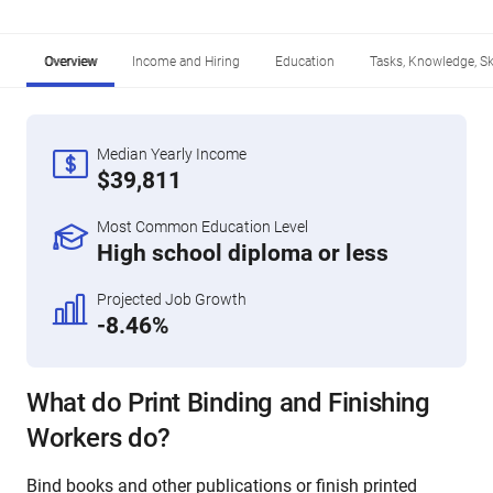
Overview
Income and Hiring
Education
Tasks, Knowledge, Ski
Median Yearly Income
$39,811
Most Common Education Level
High school diploma or less
Projected Job Growth
-8.46%
What do Print Binding and Finishing
Workers do?
Bind books and other publications or finish printed