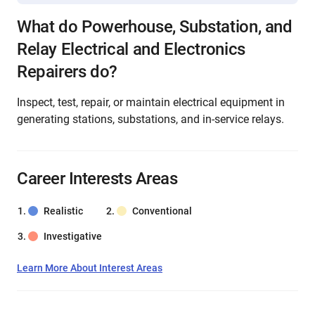
What do Powerhouse, Substation, and
Relay Electrical and Electronics
Repairers do?
Inspect, test, repair, or maintain electrical equipment in
generating stations, substations, and in-service relays.
Career Interests Areas
Realistic
Conventional
Investigative
Learn More About Interest Areas