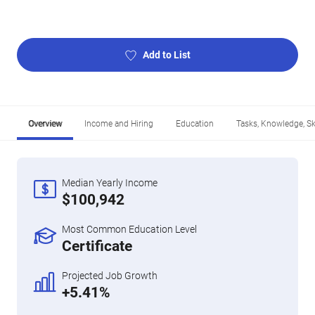
Add to List
Overview
Income and Hiring
Education
Tasks, Knowledge, Ski
Median Yearly Income
$100,942
Most Common Education Level
Certificate
Projected Job Growth
+5.41%