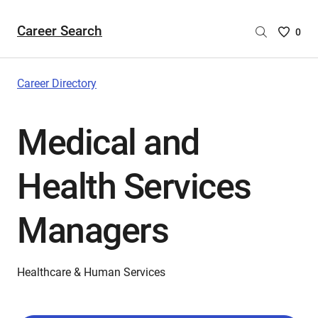
Career Search
Saved
0
Careers
List
-
Career Directory
no
Careers
Medical and
are
selecte
Health Services
Managers
Healthcare & Human Services