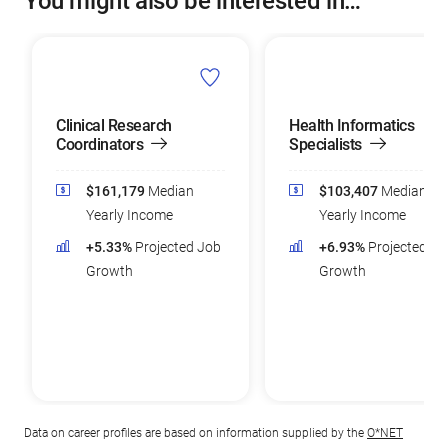
You might also be interested in…
Clinical Research
Health Informatics
Coordinators
Specialists
$161,179
Median
$103,407
Median
Yearly Income
Yearly Income
+5.33%
Projected Job
+6.93%
Projected Jo
Growth
Growth
Data on career profiles are based on information supplied by the
O*NET