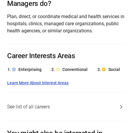
Managers do?
Plan, direct, or coordinate medical and health services in
hospitals, clinics, managed care organizations, public
health agencies, or similar organizations.
Career Interests Areas
Enterprising
Conventional
Social
Learn More About Interest Areas
See list of all careers