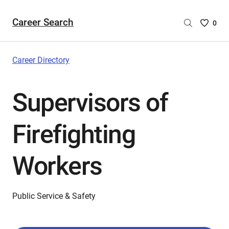
Career Search
Saved
0
Careers
List
-
Career Directory
no
Careers
Supervisors of
are
selecte
Firefighting
Workers
Public Service & Safety