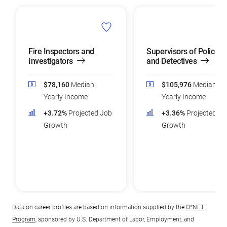
Fire Inspectors and
Supervisors of Police
Investigators
and Detectives
$78,160
Median
$105,976
Median
Yearly Income
Yearly Income
+3.72%
Projected Job
+3.36%
Projected Jo
Growth
Growth
Data on career profiles are based on information supplied by the
O*NET
Program
, sponsored by U.S. Department of Labor, Employment, and