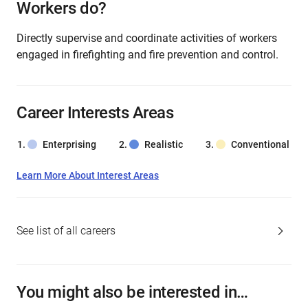
Workers do?
Directly supervise and coordinate activities of workers
engaged in firefighting and fire prevention and control.
Career Interests Areas
Enterprising
Realistic
Conventional
Learn More About Interest Areas
See list of all careers
You might also be interested in…