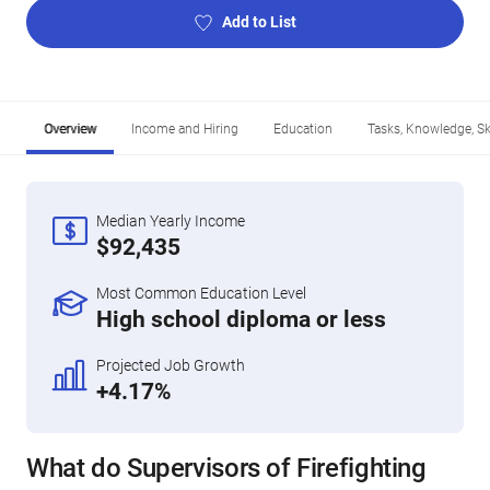
Add to List
Overview
Income and Hiring
Education
Tasks, Knowledge, Ski
Median Yearly Income
$92,435
Most Common Education Level
High school diploma or less
Projected Job Growth
+4.17%
What do Supervisors of Firefighting