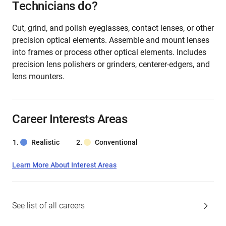
Technicians do?
Cut, grind, and polish eyeglasses, contact lenses, or other
precision optical elements. Assemble and mount lenses
into frames or process other optical elements. Includes
precision lens polishers or grinders, centerer-edgers, and
lens mounters.
Career Interests Areas
Realistic
Conventional
Learn More About Interest Areas
See list of all careers