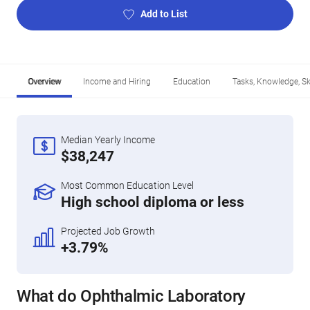
Add to List
Overview
Income and Hiring
Education
Tasks, Knowledge, Ski
Median Yearly Income
$38,247
Most Common Education Level
High school diploma or less
Projected Job Growth
+3.79%
What do Ophthalmic Laboratory