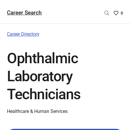
Career Search
Saved
0
Careers
List
-
Career Directory
no
Careers
Ophthalmic
are
selecte
Laboratory
Technicians
Healthcare & Human Services