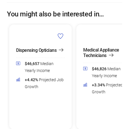
You might also be interested in…
Medical Appliance
Dispensing Opticians
Technicians
$46,657
Median
$46,826
Median
Yearly Income
Yearly Income
+4.42%
Projected Job
+3.34%
Projected Jo
Growth
Growth