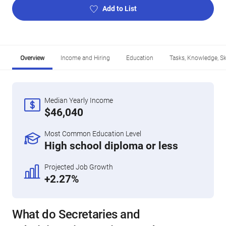
Add to List
Overview
Income and Hiring
Education
Tasks, Knowledge, Ski
Median Yearly Income
$46,040
Most Common Education Level
High school diploma or less
Projected Job Growth
+2.27%
What do Secretaries and