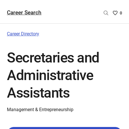
Career Search
Saved
0
Careers
List
-
Career Directory
no
Careers
Secretaries and
are
selecte
Administrative
Assistants
Management & Entrepreneurship