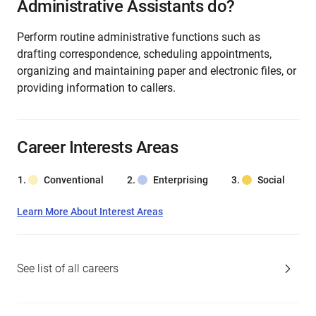
Administrative Assistants do?
Perform routine administrative functions such as
drafting correspondence, scheduling appointments,
organizing and maintaining paper and electronic files, or
providing information to callers.
Career Interests Areas
Conventional
Enterprising
Social
Learn More About Interest Areas
See list of all careers