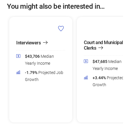
You might also be interested in…
Court and Municipal
Interviewers
Clerks
$43,706
Median
$47,685
Median
Yearly Income
Yearly Income
-1.79%
Projected Job
+3.44%
Projected Jo
Growth
Growth