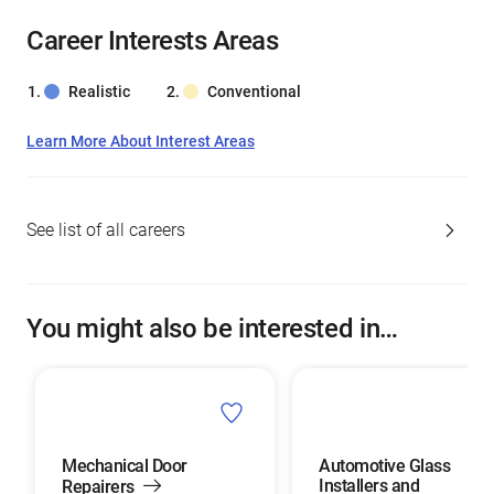
Career Interests Areas
Realistic
Conventional
Learn More About Interest Areas
See list of all careers
You might also be interested in…
Mechanical Door
Automotive Glass
Installers and
Repairers