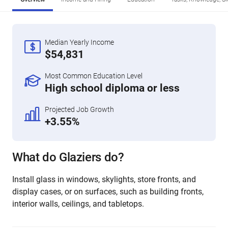
Median Yearly Income
$54,831
Most Common Education Level
High school diploma or less
Projected Job Growth
+3.55%
What do Glaziers do?
Install glass in windows, skylights, store fronts, and
display cases, or on surfaces, such as building fronts,
interior walls, ceilings, and tabletops.