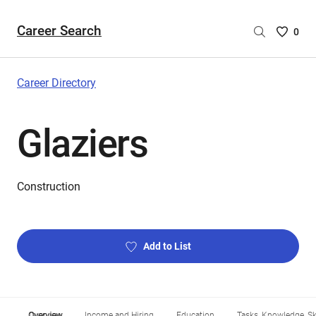
Career Search
Saved
0
Careers
List
-
Career Directory
no
Careers
Glaziers
are
selecte
Construction
Add to List
Overview
Income and Hiring
Education
Tasks, Knowledge, Ski