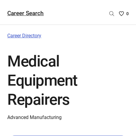
Career Search
Saved
0
Careers
List
-
Career Directory
no
Careers
Medical
are
selecte
Equipment
Repairers
Advanced Manufacturing