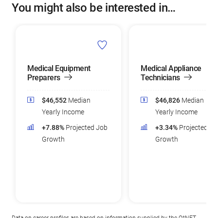
You might also be interested in…
Medical Equipment
Medical Appliance
Preparers
Technicians
$46,552
Median
$46,826
Median
Yearly Income
Yearly Income
+7.88%
Projected Job
+3.34%
Projected Jo
Growth
Growth