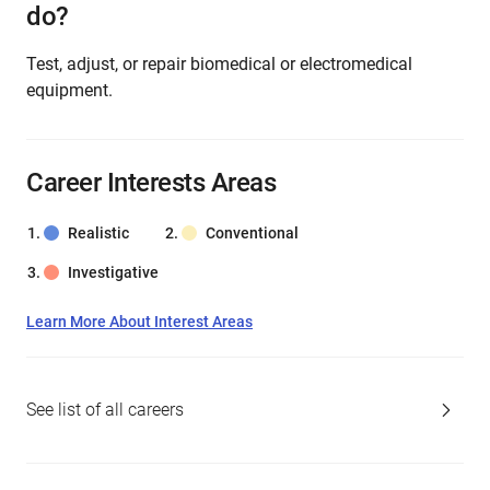
do?
Test, adjust, or repair biomedical or electromedical
equipment.
Career Interests Areas
Realistic
Conventional
Investigative
Learn More About Interest Areas
See list of all careers