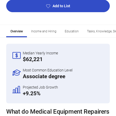
Add to List
Overview
Income and Hiring
Education
Tasks, Knowledge, Ski
Median Yearly Income
$62,221
Most Common Education Level
Associate degree
Projected Job Growth
+9.25%
What do Medical Equipment Repairers