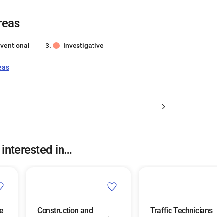
reas
ventional
Investigative
eas
 interested in…
e
Construction and
Traffic Technicians