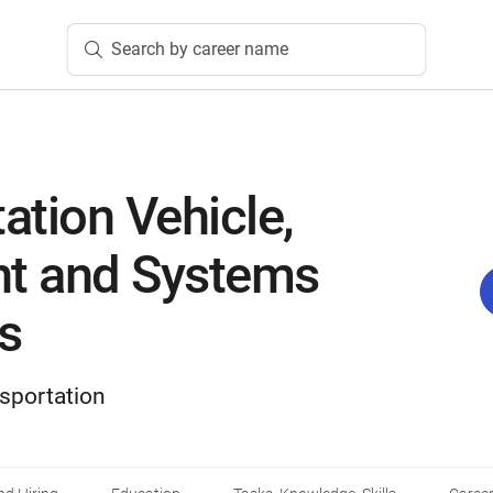
Search by career name
ation Vehicle,
t and Systems
s
sportation