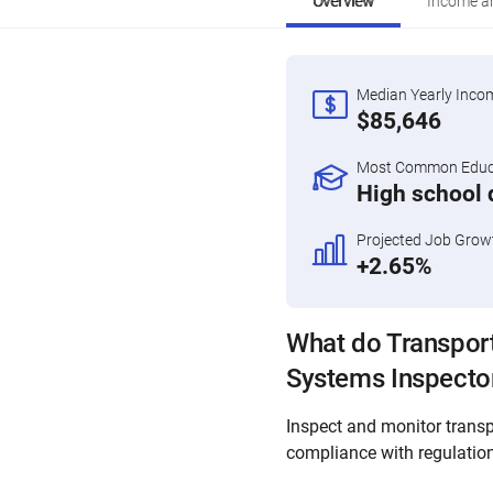
Overview
Income an
Median Yearly Inco
$85,646
Most Common Educa
High school 
Projected Job Grow
+2.65%
What do Transport
Systems Inspecto
Inspect and monitor transp
compliance with regulatio