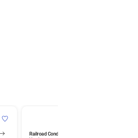
Railroad Conductors and
Agricultural