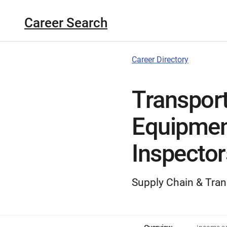
Career Search
Career Directory
Transport
Equipmen
Inspector
Supply Chain & Tran