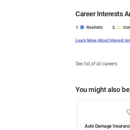
Career Interests A
Realistic
Con
Learn More About Interest Ar
See list of all careers
You might also be
Auto Damage Insuranc