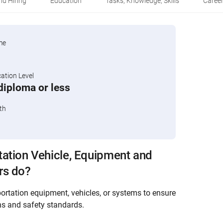
d Hiring
Education
Tasks, Knowledge, Skills
Career
me
tion Level
diploma or less
th
ation Vehicle, Equipment and
rs do?
ortation equipment, vehicles, or systems to ensure
ns and safety standards.