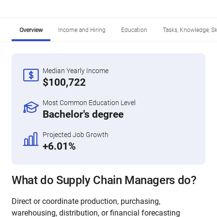
Overview
Income and Hiring
Education
Tasks, Knowledge, Ski
Median Yearly Income
$100,722
Most Common Education Level
Bachelor's degree
Projected Job Growth
+6.01%
What do Supply Chain Managers do?
Direct or coordinate production, purchasing,
warehousing, distribution, or financial forecasting