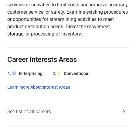
services or activities to limit costs and improve accuracy,
customer service, or safety. Examine existing procedures
or opportunities for streamlining activities to meet
product distribution needs. Direct the movement,
storage, or processing of inventory.
Career Interests Areas
Enterprising
Conventional
Learn More About Interest Areas
See list of all careers