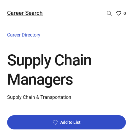
Career Search
Saved
0
Careers
List
-
Career Directory
no
Careers
Supply Chain
are
selecte
Managers
Supply Chain & Transportation
Add to List