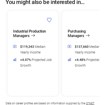
You might also be interested in…
Industrial Production
Purchasing
Managers
Managers
$119,343
Median
$137,660
Median
Yearly Income
Yearly Income
+4.07%
Projected Job
+4.48%
Projected Jo
Growth
Growth
Data on career profiles are based on information supplied by the
O*NET