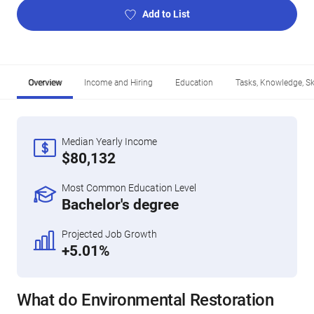
Add to List
Overview
Income and Hiring
Education
Tasks, Knowledge, Ski
Median Yearly Income
$80,132
Most Common Education Level
Bachelor's degree
Projected Job Growth
+5.01%
What do Environmental Restoration