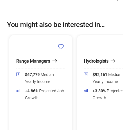
You might also be interested in…
Range Managers
Hydrologists
$67,779
Median
$92,161
Median
Yearly Income
Yearly Income
+4.86%
Projected Job
+3.30%
Projected Jo
Growth
Growth