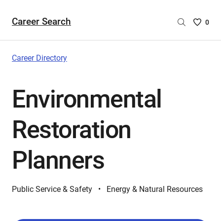
Career Search
Saved
0
Careers
List
-
Career Directory
no
Careers
Environmental
are
selecte
Restoration
Planners
Public Service & Safety
Energy & Natural Resources