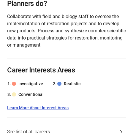
Planners do?
Collaborate with field and biology staff to oversee the
implementation of restoration projects and to develop
new products. Process and synthesize complex scientific
data into practical strategies for restoration, monitoring
or management.
Career Interests Areas
Investigative
Realistic
Conventional
Learn More About Interest Areas
See list of all careers