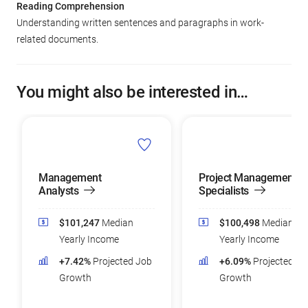
Reading Comprehension
Understanding written sentences and paragraphs in work-
related documents.
You might also be interested in…
Management
Project Management
Analysts
Specialists
$101,247
Median
$100,498
Median
Yearly Income
Yearly Income
+7.42%
Projected Job
+6.09%
Projected Jo
Growth
Growth