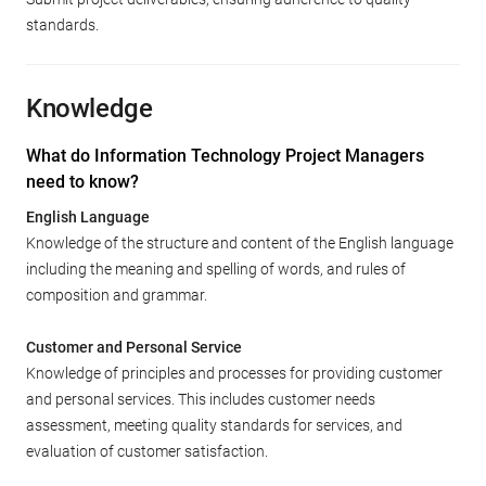
standards.
Knowledge
What do Information Technology Project Managers
need to know?
English Language
Knowledge of the structure and content of the English language
including the meaning and spelling of words, and rules of
composition and grammar.
Customer and Personal Service
Knowledge of principles and processes for providing customer
and personal services. This includes customer needs
assessment, meeting quality standards for services, and
evaluation of customer satisfaction.