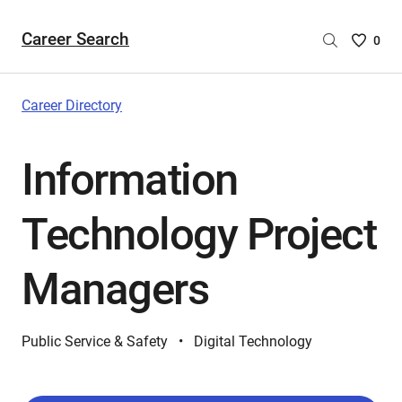
Career Search
Saved
0
Careers
List
-
Career Directory
no
Careers
Information
are
selecte
Technology Project
Managers
Public Service & Safety
Digital Technology