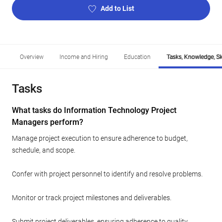
Add to List
Overview
Income and Hiring
Education
Tasks, Knowledge, Ski
Tasks
What tasks do Information Technology Project
Managers perform?
Manage project execution to ensure adherence to budget,
schedule, and scope.
Confer with project personnel to identify and resolve problems.
Monitor or track project milestones and deliverables.
Submit project deliverables, ensuring adherence to quality