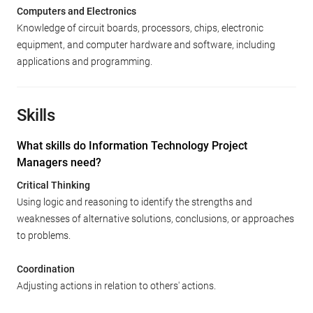
Computers and Electronics
Knowledge of circuit boards, processors, chips, electronic
equipment, and computer hardware and software, including
applications and programming.
Skills
What skills do Information Technology Project
Managers need?
Critical Thinking
Using logic and reasoning to identify the strengths and
weaknesses of alternative solutions, conclusions, or approaches
to problems.
Coordination
Adjusting actions in relation to others' actions.