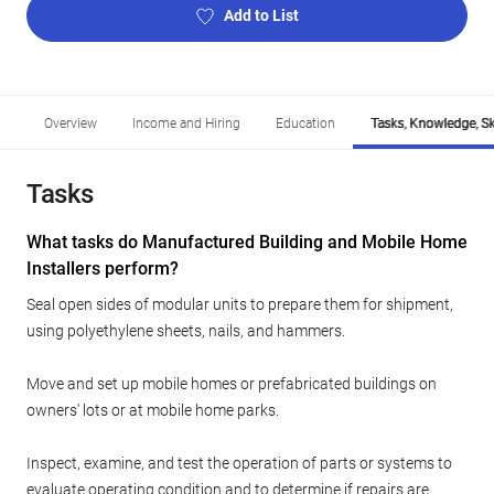
Add to List
Overview
Income and Hiring
Education
Tasks, Knowledge, Ski
Tasks
What tasks do Manufactured Building and Mobile Home
Installers perform?
Seal open sides of modular units to prepare them for shipment,
using polyethylene sheets, nails, and hammers.
Move and set up mobile homes or prefabricated buildings on
owners' lots or at mobile home parks.
Inspect, examine, and test the operation of parts or systems to
evaluate operating condition and to determine if repairs are