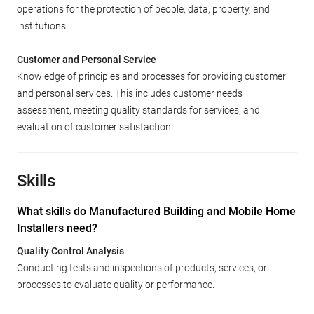
operations for the protection of people, data, property, and
institutions.
Customer and Personal Service
Knowledge of principles and processes for providing customer
and personal services. This includes customer needs
assessment, meeting quality standards for services, and
evaluation of customer satisfaction.
Skills
What skills do Manufactured Building and Mobile Home
Installers need?
Quality Control Analysis
Conducting tests and inspections of products, services, or
processes to evaluate quality or performance.