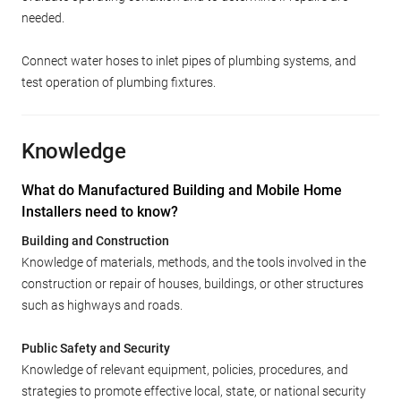
needed.
Connect water hoses to inlet pipes of plumbing systems, and
test operation of plumbing fixtures.
Knowledge
What do Manufactured Building and Mobile Home
Installers need to know?
Building and Construction
Knowledge of materials, methods, and the tools involved in the
construction or repair of houses, buildings, or other structures
such as highways and roads.
Public Safety and Security
Knowledge of relevant equipment, policies, procedures, and
strategies to promote effective local, state, or national security