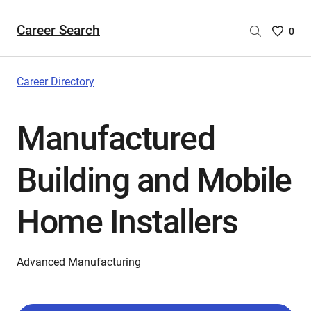
Career Search
Saved
0
Careers
List
-
Career Directory
no
Careers
Manufactured
are
selecte
Building and Mobile
Home Installers
Advanced Manufacturing