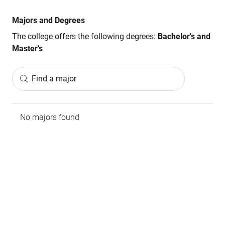
Majors and Degrees
The college offers the following degrees:
Bachelor's and
Master's
Find a major
No majors found