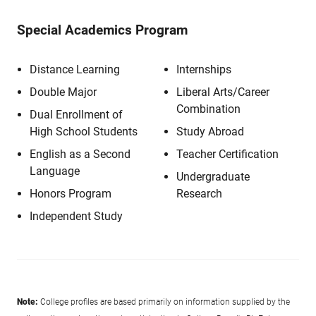
Special Academics Program
Distance Learning
Internships
Double Major
Liberal Arts/Career
Combination
Dual Enrollment of
High School Students
Study Abroad
English as a Second
Teacher Certification
Language
Undergraduate
Honors Program
Research
Independent Study
Note:
College profiles are based primarily on information supplied by the