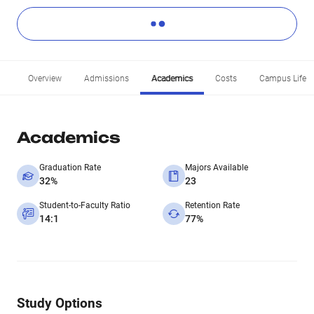
Overview
Admissions
Academics
Costs
Campus Life
Academics
Graduation Rate
Majors Available
32%
23
Student-to-Faculty Ratio
Retention Rate
14:1
77%
Study Options