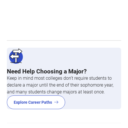
Need Help Choosing a Major?
Keep in mind most colleges don’t require students to
declare a major until the end of their sophomore year,
and many students change majors at least once.
Explore Career Paths