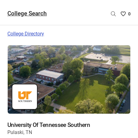
College Search
Saved
0
College
List
College Directory
-
no
College
are
selecte
University Of Tennessee Southern
Pulaski, TN