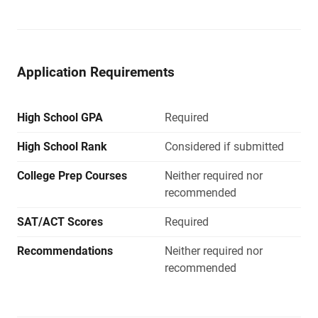
Application Requirements
High School GPA
Required
High School Rank
Considered if submitted
College Prep Courses
Neither required nor
recommended
SAT/ACT Scores
Required
Recommendations
Neither required nor
recommended