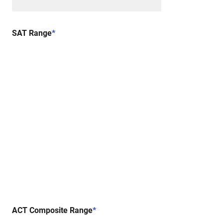
SAT Range
*
ACT Composite Range
*