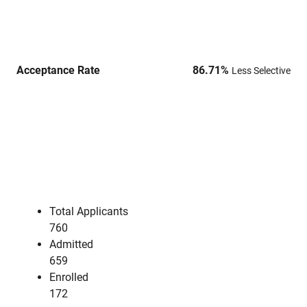
Acceptance Rate
86.71
%
Less Selective
Total Applicants
760
Admitted
659
Enrolled
172