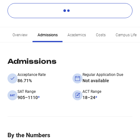
Overview
Admissions
Academics
Costs
Campus Life
Admissions
Acceptance Rate
Regular Application Due
86.71%
Not available
SAT Range
ACT Range
905–1110
*
18–24
*
By the Numbers