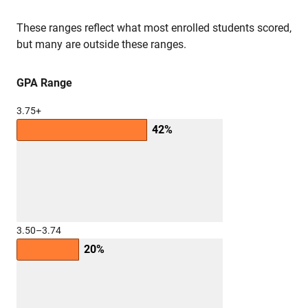
These ranges reflect what most enrolled students scored,
but many are outside these ranges.
GPA Range
3.75+
42%
3.50–3.74
20%