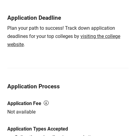
Application Deadline
Plan your path to success! Track down application
deadlines for your top colleges by
visiting the college
website
.
Application Process
Application Fee
Not available
Application Types Accepted