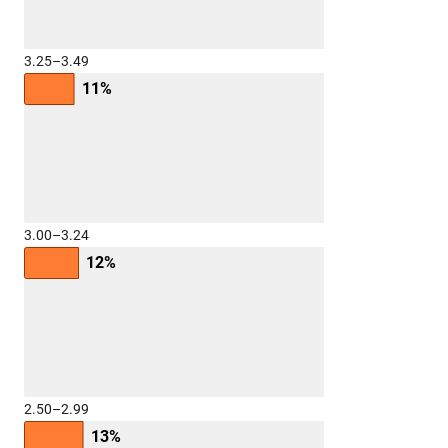
3.25–3.49
11%
3.00–3.24
12%
2.50–2.99
13%