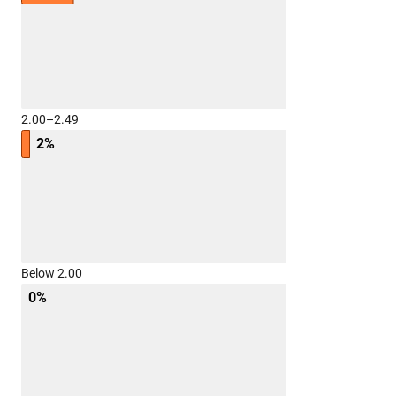
2.00–2.49
2%
Below 2.00
0%