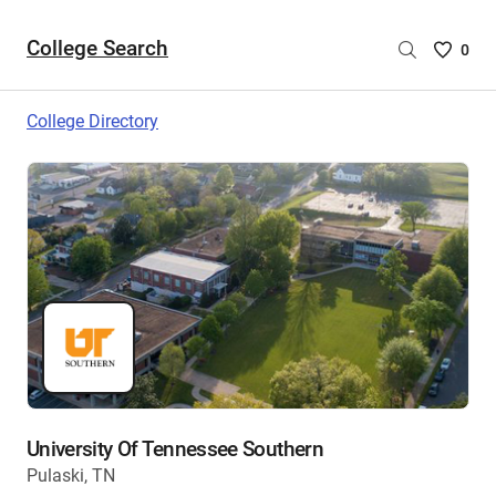
College Search
Saved
0
College
List
College Directory
-
no
College
are
selecte
University Of Tennessee Southern
Pulaski, TN