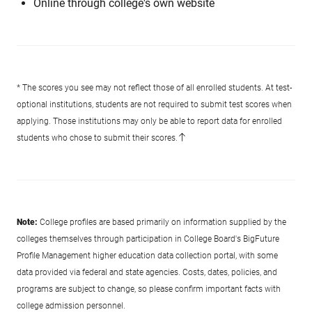
Online through college's own website
* The scores you see may not reflect those of all enrolled students. At test-
optional institutions, students are not required to submit test scores when
applying. Those institutions may only be able to report data for enrolled
students who chose to submit their scores.
Note:
College profiles are based primarily on information supplied by the
colleges themselves through participation in College Board's BigFuture
Profile Management higher education data collection portal, with some
data provided via federal and state agencies. Costs, dates, policies, and
programs are subject to change, so please confirm important facts with
college admission personnel.