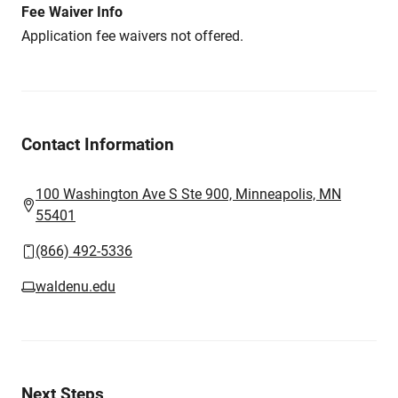
Fee Waiver Info
Application fee waivers not offered.
Contact Information
100 Washington Ave S Ste 900, Minneapolis, MN
55401
(866) 492-5336
waldenu.edu
Next Steps