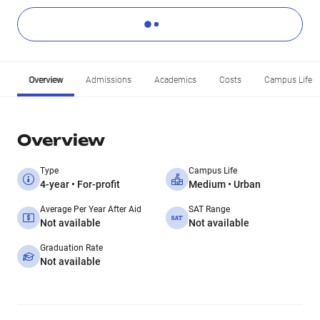
Overview
Admissions
Academics
Costs
Campus Life
Overview
Type
Campus Life
4-year • For-profit
Medium • Urban
Average Per Year After Aid
SAT Range
Not available
Not available
Graduation Rate
Not available