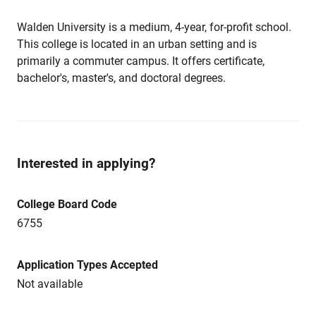
Walden University is a medium, 4-year, for-profit school.
This college is located in an urban setting and is
primarily a commuter campus. It offers certificate,
bachelor's, master's, and doctoral degrees.
Interested in applying?
College Board Code
6755
Application Types Accepted
Not available