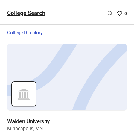
College Search
Saved
0
College
List
College Directory
-
no
College
are
selecte
Walden University
Minneapolis, MN