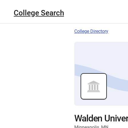
College Search
College Directory
Walden Univer
Minneapolis, MN