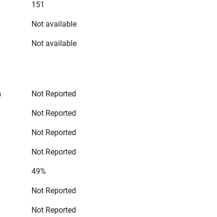
151
Not available
Not available
n
Not Reported
Not Reported
Not Reported
Not Reported
49%
Not Reported
Not Reported