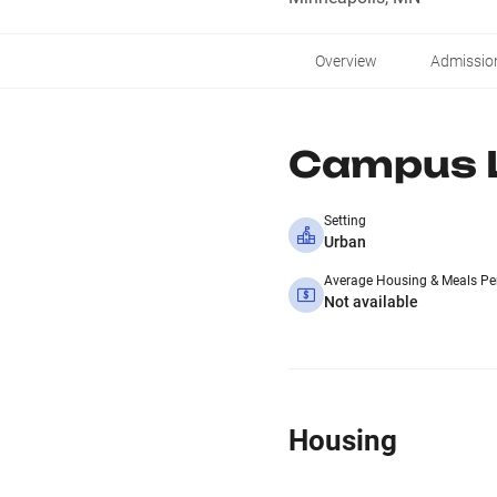
Overview
Admissio
Campus L
Setting
Urban
Average Housing & Meals Pe
Not available
Housing