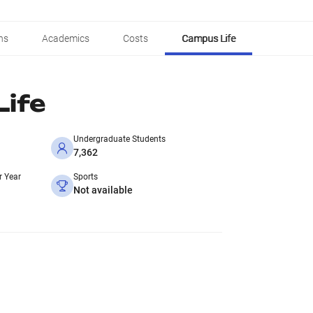
ns
Academics
Costs
Campus Life
ife
Undergraduate Students
7,362
r Year
Sports
Not available