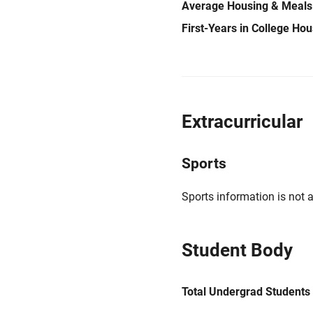
Average Housing & Meals
First-Years in College Ho
Extracurricular
Sports
Sports information is not a
Student Body
Total Undergrad Students