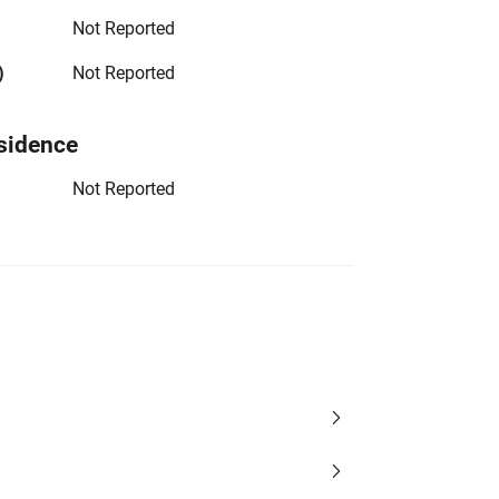
Not Reported
)
Not Reported
sidence
Not Reported