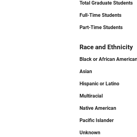
Total Graduate Students
Full-Time Students
Part-Time Students
Race and Ethnicity
Black or African America
Asian
Hispanic or Latino
Multiracial
Native American
Pacific Islander
Unknown