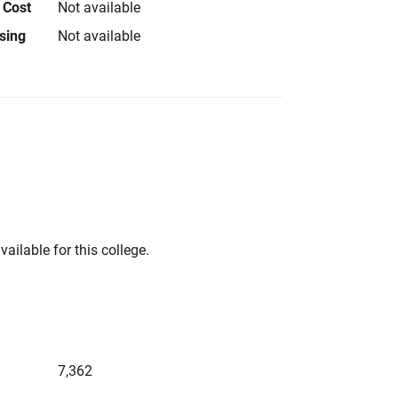
 Cost
Not available
using
Not available
vailable for this college.
7,362