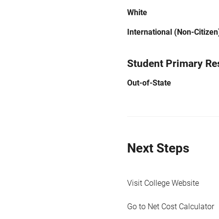
White
International (Non-Citizen
Student Primary Re
Out-of-State
Next Steps
Visit College Website
Go to Net Cost Calculator