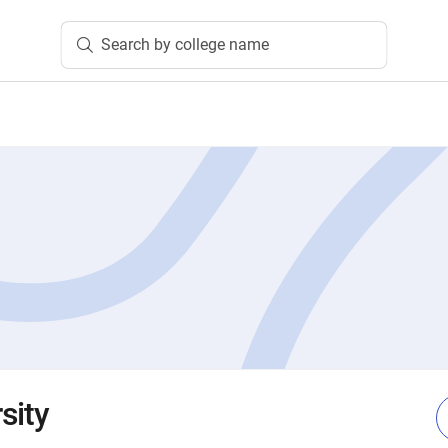
Search by college name
sity