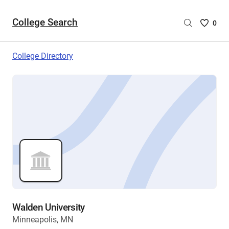
College Search
Saved
0
College
List
College Directory
-
no
College
are
selecte
Walden University
Minneapolis, MN