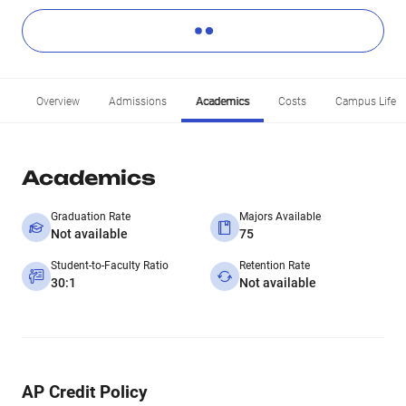
Overview
Admissions
Academics
Costs
Campus Life
Academics
Graduation Rate
Majors Available
Not available
75
Student-to-Faculty Ratio
Retention Rate
30:1
Not available
AP Credit Policy