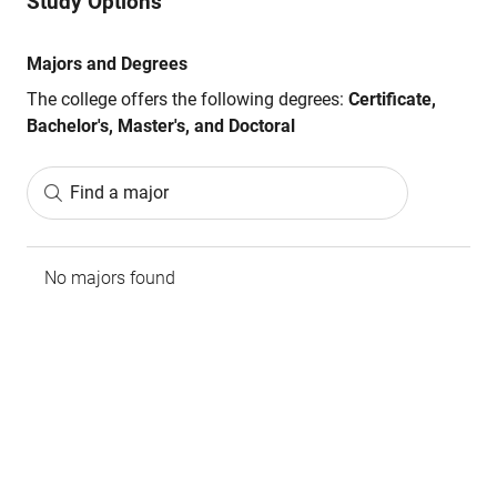
Study Options
Majors and Degrees
The college offers the following degrees:
Certificate,
Bachelor's, Master's, and Doctoral
Find a major
No majors found