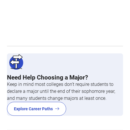
Need Help Choosing a Major?
Keep in mind most colleges don’t require students to
declare a major until the end of their sophomore year,
and many students change majors at least once.
Explore Career Paths