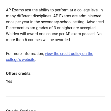
AP Exams test the ability to perform at a college level in
many different disciplines. AP Exams are administered
once per year in the secondary-school setting. Advanced
Placement exam grades of 3 or higher are accepted.
Walden will award one course per AP exam passed. No
more than 6 courses will be awarded.
For more information,
view the credit policy on the
college's website
.
Offers credits
Yes