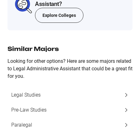
Assistant?
Explore Colleges
Similar Majors
Looking for other options? Here are some majors related
to Legal Administrative Assistant that could be a great fit
for you.
Legal Studies
Pre-Law Studies
Paralegal