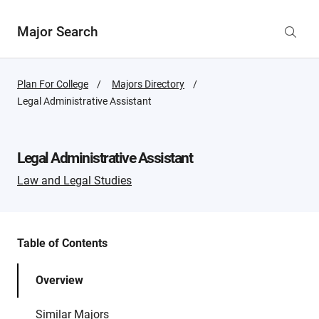
Major Search
Plan For College
Majors Directory
Active
Legal Administrative Assistant
Page:
Legal Administrative Assistant
Law and Legal Studies
Table of Contents
Overview
Similar Majors