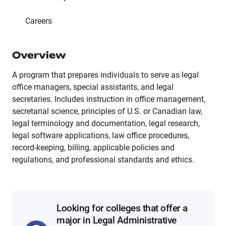
Careers
Overview
A program that prepares individuals to serve as legal
office managers, special assistants, and legal
secretaries. Includes instruction in office management,
secretarial science, principles of U.S. or Canadian law,
legal terminology and documentation, legal research,
legal software applications, law office procedures,
record-keeping, billing, applicable policies and
regulations, and professional standards and ethics.
Looking for colleges that offer a
major in Legal Administrative