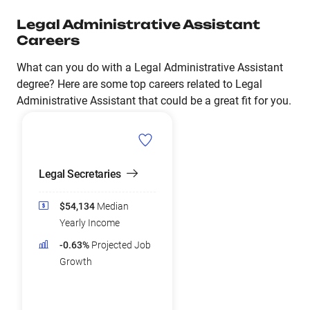
Legal Administrative Assistant
Careers
What can you do with a Legal Administrative Assistant
degree? Here are some top careers related to Legal
Administrative Assistant that could be a great fit for you.
Legal Secretaries
$54,134
Median
Yearly Income
-0.63%
Projected Job
Growth