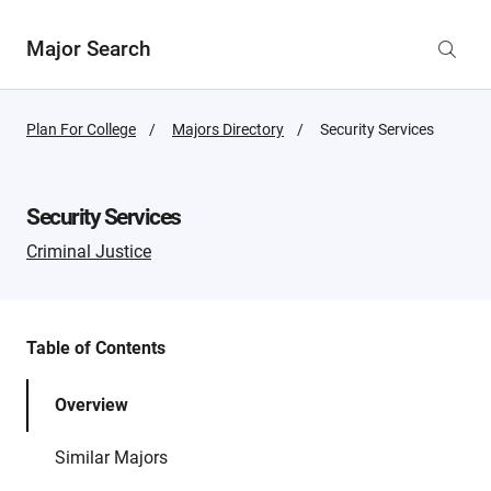
Major Search
Plan For College
Majors Directory
Active
Security Services
Page:
Security Services
Criminal Justice
Table of Contents
Overview
Similar Majors