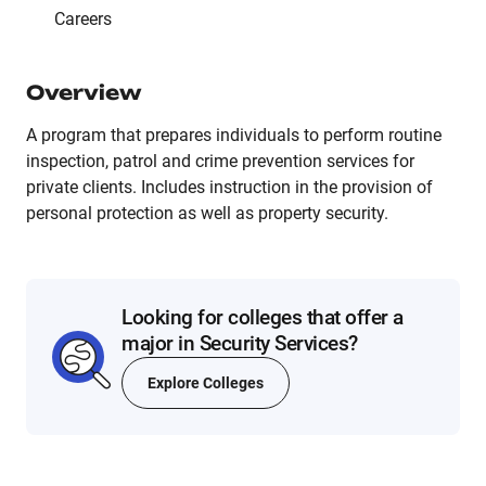
Careers
Overview
A program that prepares individuals to perform routine
inspection, patrol and crime prevention services for
private clients. Includes instruction in the provision of
personal protection as well as property security.
Looking for colleges that offer a
major in Security Services?
Explore Colleges