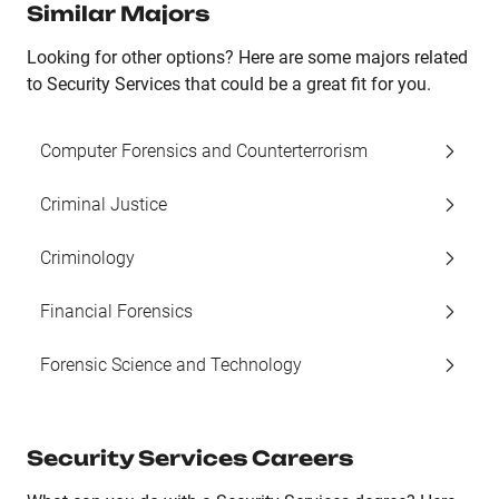
Similar Majors
Looking for other options? Here are some majors related
to Security Services that could be a great fit for you.
Computer Forensics and Counterterrorism
Criminal Justice
Criminology
Financial Forensics
Forensic Science and Technology
Security Services Careers