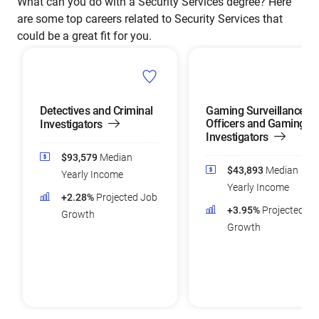
What can you do with a Security Services degree? Here
are some top careers related to Security Services that
could be a great fit for you.
Detectives and Criminal
Gaming Surveillance
Officers and Gaming
Investigators
Investigators
$93,579
Median
$43,893
Median
Yearly Income
Yearly Income
+2.28%
Projected Job
+3.95%
Projected Jo
Growth
Growth