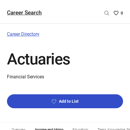
Career Search
Saved
0
Careers
List
-
Career Directory
no
Careers
Actuaries
are
selecte
Financial Services
Add to List
Overview
Income and Hiring
Education
Tasks, Knowledge, Ski