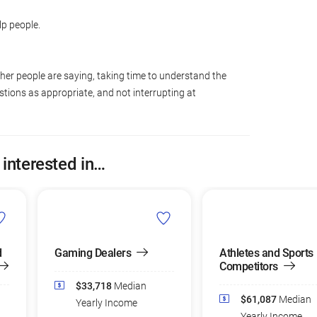
lp people.
ther people are saying, taking time to understand the
tions as appropriate, and not interrupting at
 interested in…
d
Gaming Dealers
Athletes and Sports
Competitors
$33,718
Median
$61,087
Median
Yearly Income
Yearly Income