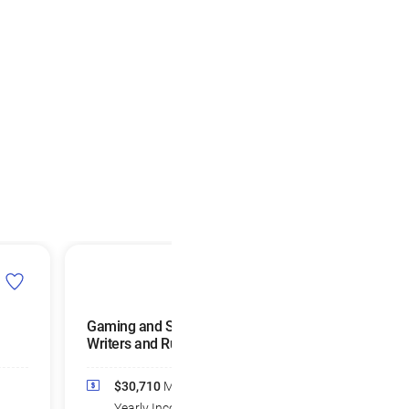
Gaming and Sports Book
Parking Lot
Writers and Runners
Attendants
$30,710
Median
$34,590
Medi
Yearly Income
Yearly Income