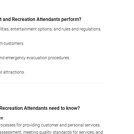
 and Recreation Attendants perform?
ities, entertainment options, and rules and regulations.
rom customers.
nd emergency evacuation procedures.
or attractions.
ecreation Attendants need to know?
ce
rocesses for providing customer and personal services.
assessment, meeting quality standards for services, and