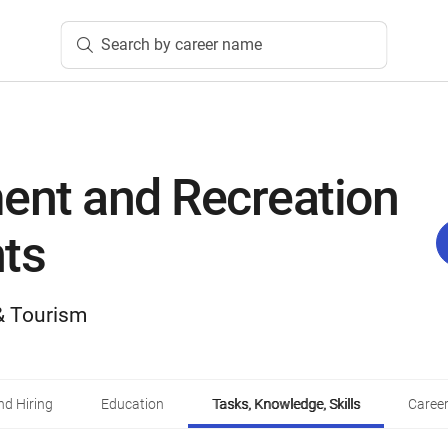
Search by career name
nt and Recreation
ts
 & Tourism
d Hiring
Education
Tasks, Knowledge, Skills
Career