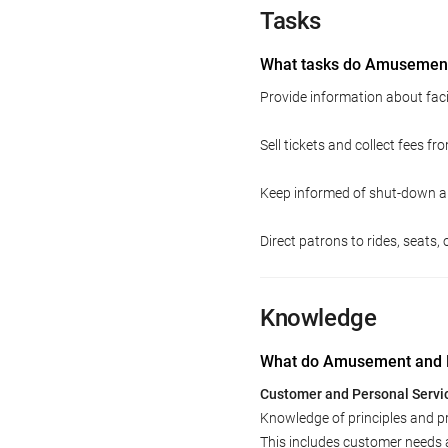
Tasks
What tasks do Amusement
Provide information about facil
Sell tickets and collect fees f
Keep informed of shut-down a
Direct patrons to rides, seats, 
Knowledge
What do Amusement and R
Customer and Personal Servi
Knowledge of principles and p
This includes customer needs 