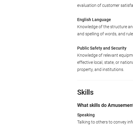
evaluation of customer satisfa
English Language
Knowledge of the structure an
and spelling of words, and ru
Public Safety and Security
Knowledge of relevant equipme
effective local, state, or natio
property, and institutions.
Skills
What skills do Amusement
Speaking
Talking to others to convey inf