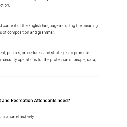
ction.
d content of the English language including the meaning
les of composition and grammar.
nt, policies, procedures, and strategies to promote
nal security operations for the protection of people, data,
 and Recreation Attendants need?
ormation effectively.