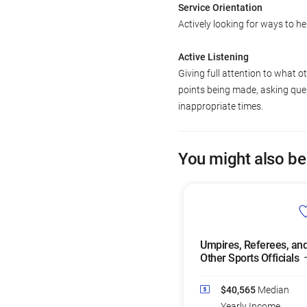
Service Orientation
Actively looking for ways to he
Active Listening
Giving full attention to what o
points being made, asking ques
inappropriate times.
You might also be
Umpires, Referees, an
Other Sports Officials
$40,565
Median
Yearly Income