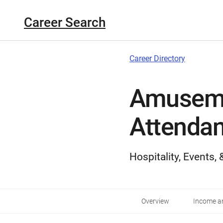
Career Search
Career Directory
Amuseme
Attendan
Hospitality, Events,
Overview
Income an