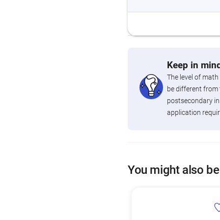
Keep in mind
The level of math
be different from 
postsecondary ins
application requi
You might also be