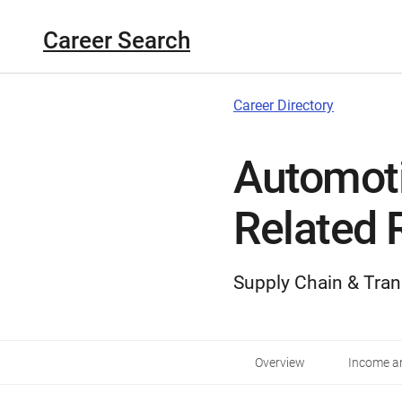
Career Search
Career Directory
Automot
Related 
Supply Chain & Tran
Overview
Income an