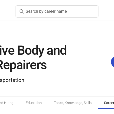
Search by career name
ive Body and
Repairers
sportation
d Hiring
Education
Tasks, Knowledge, Skills
Career