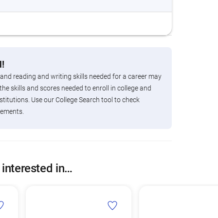
!
 and reading and writing skills needed for a career may
the skills and scores needed to enroll in college and
titutions. Use our College Search tool to check
rements.
 interested in…