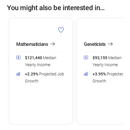
You might also be interested in…
Mathematicians
Geneticists
$121,440
Median
$93,155
Median
Yearly Income
Yearly Income
+2.29%
Projected Job
+3.95%
Projected Jo
Growth
Growth