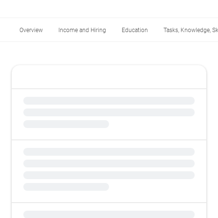
Overview
Income and Hiring
Education
Tasks, Knowledge, Ski