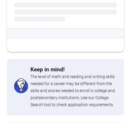
Keep in mind!
The level of math and reading and writing skills
needed for a career may be different from the
skills and scores needed to enroll in college and
postsecondary institutions. Use our College
Search tool to check application requirements.