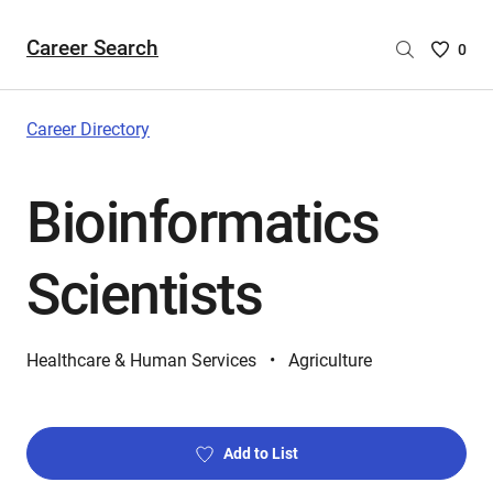
Career Search
Saved
0
Careers
List
-
Career Directory
no
Careers
Bioinformatics
are
selecte
Scientists
Healthcare & Human Services
Agriculture
Add to List